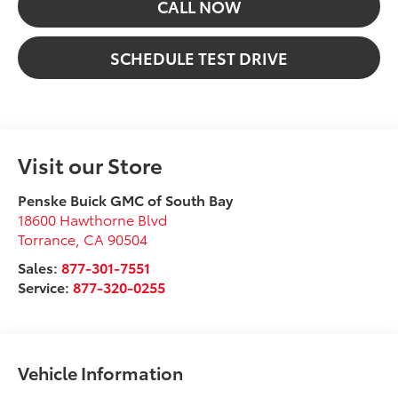
CALL NOW
SCHEDULE TEST DRIVE
Visit our Store
Penske Buick GMC of South Bay
18600 Hawthorne Blvd
Torrance
,
CA
90504
Sales:
877-301-7551
Service:
877-320-0255
Vehicle Information