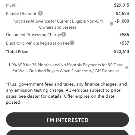
$29,015
MSRP:
-$4,524
Penske Discount:
-$1,000
Purchase Allowance for Current Eligible Non-GM
Owners and Lessees
+$85
Document Processing Charge
+$37
Electronic Vehicle Registration Fee
$23,613
*Total Price:
1.9% APR for 36 Months and No Monthly Payments for 90 Days
for Well-Qualified Buyers When Financed w/ GM Financial
*Plus, government fees and taxes, any finance charges, and
any emission testing charge. All vehicles subject to prior
sales. See dealer for details. Offer expires on the date
posted.
I'M INTERESTED