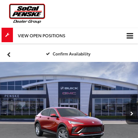
VIEW OPEN POSITIONS
Confirm Availability