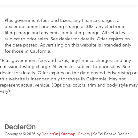
Plus government fees and taxes, any finance charges, a
dealer document processing charge of $85, any electronic
filing charge and any emission testing charge. All vehicles
subject to prior sales. See dealer for details. Offer expires on
the date posted. Advertising on this website is intended only
for those in California.
*Plus government fees and taxes, any finance charges, and any
emission testing charge. All vehicles subject to prior sales. See
dealer for details. Offer expires on the date posted. Advertising on
this website is intended only for those in California. May not
represent actual vehicle. (Options, colors, trim and body style may
vary)
Copyright © 2026
by
DealerOn
|
Sitemap
|
Privacy
| SoCal Penske Dealer