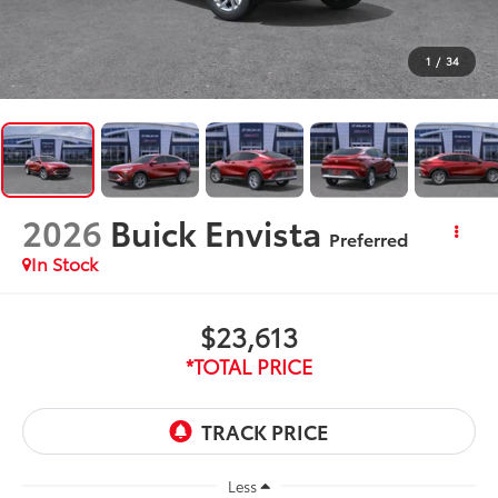
1
/
34
2026
Buick Envista
Preferred
In Stock
$23,613
*TOTAL PRICE
Less