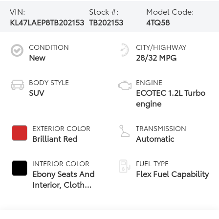
VIN:
Stock #:
Model Code:
KL47LAEP8TB202153
TB202153
4TQ58
CONDITION
CITY/HIGHWAY
New
28/32 MPG
BODY STYLE
ENGINE
SUV
ECOTEC 1.2L Turbo
engine
EXTERIOR COLOR
TRANSMISSION
Brilliant Red
Automatic
INTERIOR COLOR
FUEL TYPE
Ebony Seats And
Flex Fuel Capability
Interior, Cloth
With Leatherette
Seats