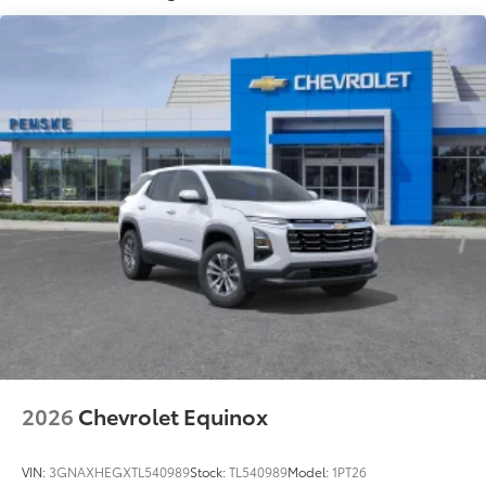
Speakers are positioned throughout the cabin
for outstanding sound quality and an
enjoyable listening experience
Ultrawide 11" diagonal HD color touchscreen
1
Ultrawide 11" diagonal HD color touchscreen
®2
Bluetooth®
audio streaming for 2 active
devices for compatible phones
Voice command pass-through to phone for
compatible phones
Wireless Apple CarPlay™ capability for
3
compatible phones
Wireless Android Auto™ capability for
4
compatible phones
Noise control system, active noise cancellation
Wireless Apple CarPlay/Wireless Android Auto
capability for compatible phones
2026
Chevrolet Equinox
1
2
Can use Apple CarPlay
and Android Auto
wirelessly
VIN:
3GNAXHEGXTL540989
Stock:
TL540989
Model:
1PT26