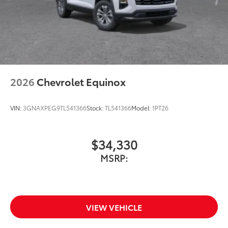
2026
Chevrolet Equinox
VIN:
3GNAXPEG9TL541366
Stock:
TL541366
Model:
1PT26
$34,330
MSRP:
VIEW VEHICLE