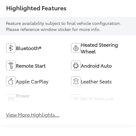
Highlighted Features
Feature availability subject to final vehicle configuration.
Please reference window sticker for more info.
Heated Steering
Bluetooth®
Wheel
Remote Start
Android Auto
Apple CarPlay
Leather Seats
Power
Wi-Fi Hotspot
Tailgate/Liftgate
View More Highlights...