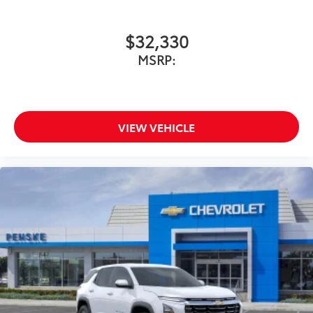
$32,330
MSRP:
VIEW VEHICLE