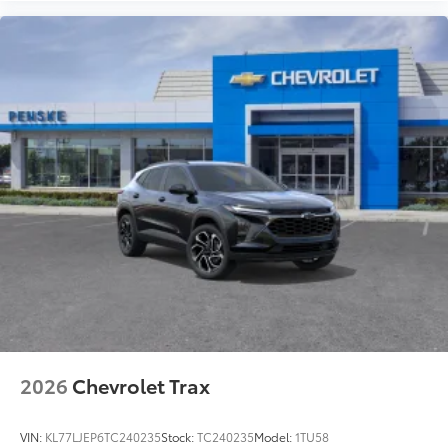
2026
Chevrolet Trax
VIN:
KL77LJEP6TC240235
Stock:
TC240235
Model:
1TU58