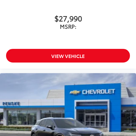
$27,990
MSRP:
VIEW VEHICLE