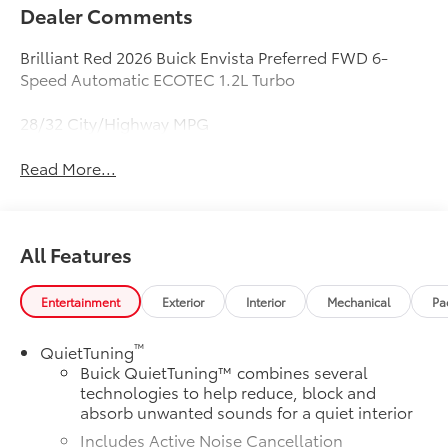
Dealer Comments
Brilliant Red 2026 Buick Envista Preferred FWD 6-
Speed Automatic ECOTEC 1.2L Turbo
28/32 City/Highway MPG
Read More...
All Features
Entertainment
Exterior
Interior
Mechanical
Pa
™
QuietTuning
Buick QuietTuning™ combines several
technologies to help reduce, block and
absorb unwanted sounds for a quiet interior
Includes Active Noise Cancellation