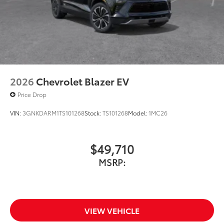
2026
Chevrolet Blazer EV
Price Drop
VIN:
3GNKDARM1TS101268
Stock:
TS101268
Model:
1MC26
$49,710
MSRP:
VIEW VEHICLE