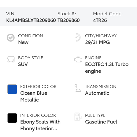
VIN:
Stock #:
Model Code:
KL4AMBSLXTB209860
TB209860
4TR26
CONDITION
CITY/HIGHWAY
New
29/31 MPG
BODY STYLE
ENGINE
SUV
ECOTEC 1.3L Turbo
engine
EXTERIOR COLOR
TRANSMISSION
Ocean Blue
Automatic
Metallic
INTERIOR COLOR
FUEL TYPE
Ebony Seats With
Gasoline Fuel
Ebony Interior
Accents, Cloth