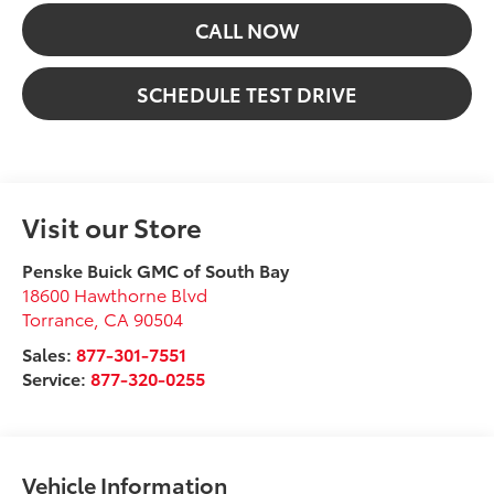
CALL NOW
SCHEDULE TEST DRIVE
Visit our Store
Penske Buick GMC of South Bay
18600 Hawthorne Blvd
Torrance
,
CA
90504
Sales:
877-301-7551
Service:
877-320-0255
Vehicle Information