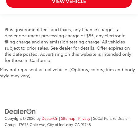
VIEW VEHICLE
Plus government fees and taxes, any finance charges, a
dealer document processing charge of $85, any electronic
filing charge and any emission testing charge. All vehicles
subject to prior sales. See dealer for details. Offer expires on
the date posted. Advertising on this website is intended only
for those in California.
May not represent actual vehicle. (Options, colors, trim and body
style may vary)
Copyright © 2026
by
DealerOn
|
Sitemap
|
Privacy
| SoCal Penske Dealer
Group
|
17673 Gale Ave,
City of Industry,
CA
91748