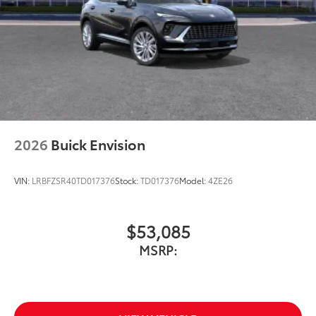
2026
Buick Envision
VIN:
LRBFZSR40TD017376
Stock:
TD017376
Model:
4ZE26
$53,085
MSRP: