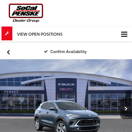
VIEW OPEN POSITIONS
Confirm Availability