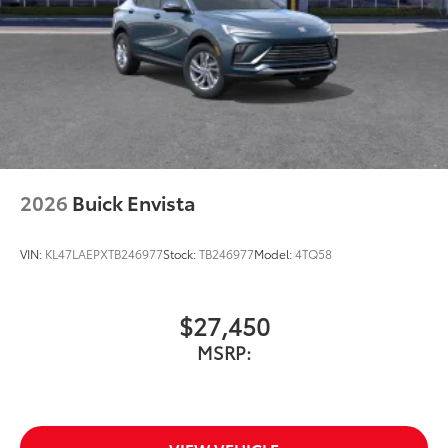
2026
Buick Envista
VIN:
KL47LAEPXTB246977
Stock:
TB246977
Model:
4TQ58
$27,450
MSRP: