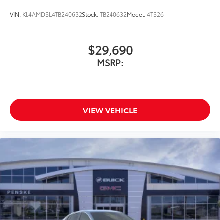
VIN:
KL4AMDSL4TB240632
Stock:
TB240632
Model:
4TS26
$29,690
MSRP:
VIEW VEHICLE