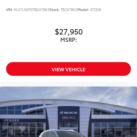
VIN:
KL47LAEP0TB247863
Stock:
TB247863
Model:
4TQ58
$27,950
MSRP:
VIEW VEHICLE