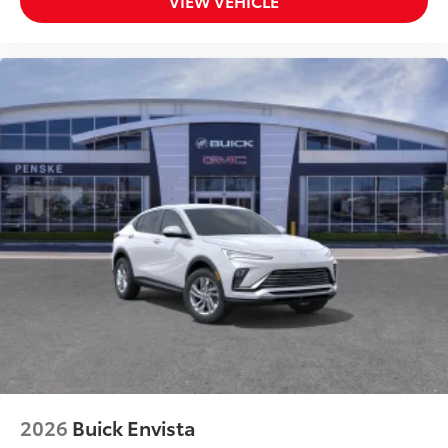
VIEW VEHICLE
2026
Buick Envista