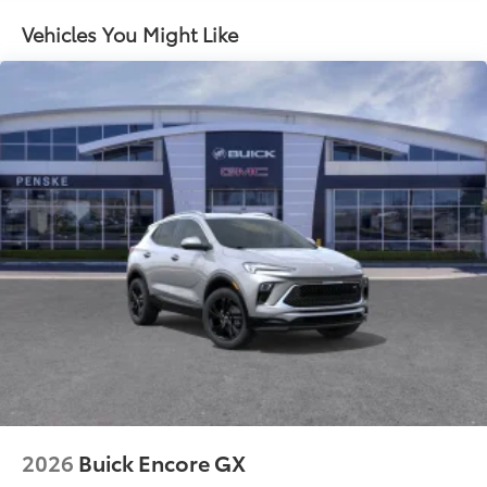
- at home, on your phone or connected
devices, and unlock other exclusives that
Vehicles You Might Like
bring you even closer to your favorite stars,
artists, creators, hosts and athletes
Ultrawide 11" diagonal HD color touchscreen
1
Ultrawide 11" diagonal HD color touchscreen
®2
Bluetooth®
audio streaming for 2 active
devices for compatible phones
Voice command pass-through to phone for
compatible phones
Wireless Apple CarPlay™ capability for
3
compatible phones
Wireless Android Auto™ capability for
4
compatible phones
Noise control system active noise cancellation
Antenna, roof-mounted
2026
Buick Encore GX