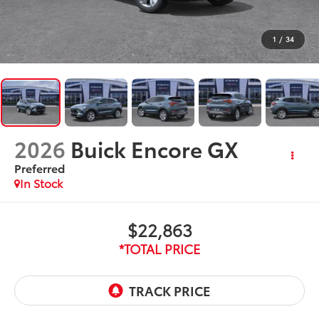
1
/
34
2026
Buick Encore GX
Preferred
In Stock
$22,863
*TOTAL PRICE