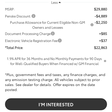
Less
$29,880
MSRP:
-$4,889
Penske Discount:
-$2,250
Purchase Allowance for Current Eligible Non-GM
Owners and Lessees
+$85
Document Processing Charge
+$37
Electronic Vehicle Registration Fee
$22,863
*Total Price:
1.9% APR for 36 Months and No Monthly Payments for 90 Days
for Well-Qualified Buyers When Financed w/ GM Financial
*Plus, government fees and taxes, any finance charges, and
any emission testing charge. All vehicles subject to prior
sales. See dealer for details. Offer expires on the date
posted.
I'M INTERESTED