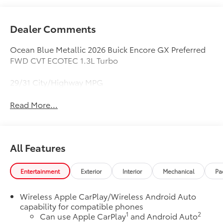
Dealer Comments
Ocean Blue Metallic 2026 Buick Encore GX Preferred
FWD CVT ECOTEC 1.3L Turbo
29/31 City/Highway MPG
Read More...
All Features
Entertainment
Exterior
Interior
Mechanical
Pa
Wireless Apple CarPlay/Wireless Android Auto
capability for compatible phones
1
2
Can use Apple CarPlay
and Android Auto