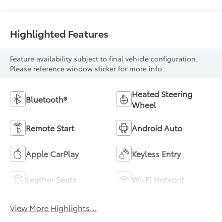
With Leatherette
Seat Trim
Highlighted Features
Feature availability subject to final vehicle configuration.
Please reference window sticker for more info.
Heated Steering
Bluetooth®
Wheel
Remote Start
Android Auto
Apple CarPlay
Keyless Entry
Leather Seats
Wi-Fi Hotspot
View More Highlights...