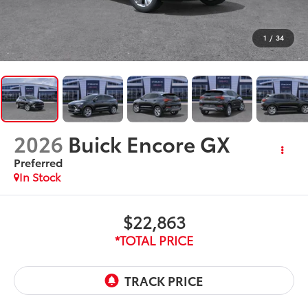
1
/
34
2026
Buick Encore GX
Preferred
In Stock
$22,863
*TOTAL PRICE