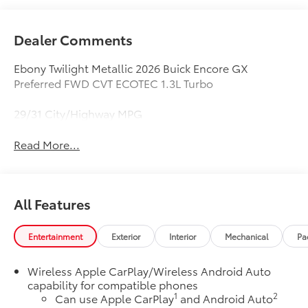
Dealer Comments
Ebony Twilight Metallic 2026 Buick Encore GX
Preferred FWD CVT ECOTEC 1.3L Turbo
29/31 City/Highway MPG
Read More...
All Features
Entertainment
Exterior
Interior
Mechanical
Pa
Wireless Apple CarPlay/Wireless Android Auto
capability for compatible phones
1
2
Can use Apple CarPlay
and Android Auto