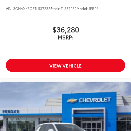
VIN:
3GNAXKEG8TL537232
Stock:
TL537232
Model:
1PR26
$36,280
MSRP:
VIEW VEHICLE