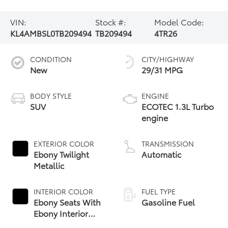
VIN:
Stock #:
Model Code:
KL4AMBSL0TB209494
TB209494
4TR26
CONDITION
CITY/HIGHWAY
New
29/31 MPG
BODY STYLE
ENGINE
SUV
ECOTEC 1.3L Turbo
engine
EXTERIOR COLOR
TRANSMISSION
Ebony Twilight
Automatic
Metallic
INTERIOR COLOR
FUEL TYPE
Ebony Seats With
Gasoline Fuel
Ebony Interior
Accents, Cloth