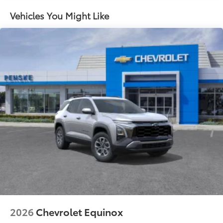
- at home, on your phone or connected
devices, and unlock other exclusives that
Vehicles You Might Like
bring you even closer to your favorite stars,
artists, creators, hosts and athletes
Ultrawide 11" diagonal HD color touchscreen
1
Ultrawide 11" diagonal HD color touchscreen
®2
Bluetooth®
audio streaming for 2 active
devices for compatible phones
Voice command pass-through to phone for
compatible phones
Wireless Apple CarPlay™ capability for
3
compatible phones
Wireless Android Auto™ capability for
4
compatible phones
Noise control system active noise cancellation
Antenna, roof-mounted
2026
Chevrolet Equinox