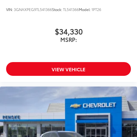
VIN:
3GNAXPEG9TL541366
Stock:
TL541366
Model:
1PT26
$34,330
MSRP:
VIEW VEHICLE