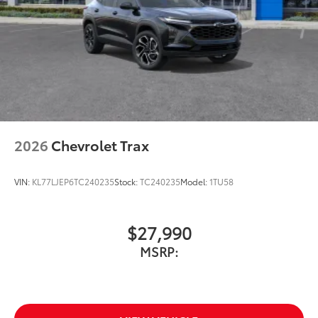
2026
Chevrolet Trax
VIN:
KL77LJEP6TC240235
Stock:
TC240235
Model:
1TU58
$27,990
MSRP: