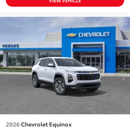
VIEW VEHICLE
2026
Chevrolet Equinox