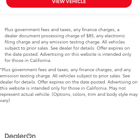
VIEW VEHICLE
Plus government fees and taxes, any finance charges, a
dealer document processing charge of $85, any electronic
filing charge and any emission testing charge. All vehicles
subject to prior sales. See dealer for details. Offer expires on
the date posted. Advertising on this website is intended only
for those in California.
*Plus government fees and taxes, any finance charges, and any
emission testing charge. All vehicles subject to prior sales. See
dealer for details. Offer expires on the date posted. Advertising on
this website is intended only for those in California. May not
represent actual vehicle. (Options, colors, trim and body style may
vary)