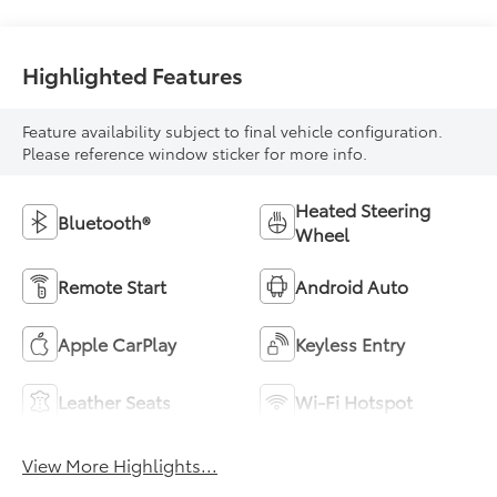
With Leatherette
Seat Trim
Highlighted Features
Feature availability subject to final vehicle configuration.
Please reference window sticker for more info.
Heated Steering
Bluetooth®
Wheel
Remote Start
Android Auto
Apple CarPlay
Keyless Entry
Leather Seats
Wi-Fi Hotspot
View More Highlights...