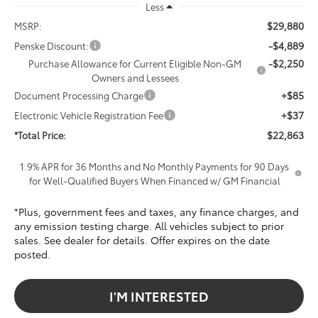
Less
$29,880
MSRP:
-$4,889
Penske Discount:
-$2,250
Purchase Allowance for Current Eligible Non-GM
Owners and Lessees
+$85
Document Processing Charge
+$37
Electronic Vehicle Registration Fee
$22,863
*Total Price:
1.9% APR for 36 Months and No Monthly Payments for 90 Days
for Well-Qualified Buyers When Financed w/ GM Financial
*Plus, government fees and taxes, any finance charges, and
any emission testing charge. All vehicles subject to prior
sales. See dealer for details. Offer expires on the date
posted.
I'M INTERESTED