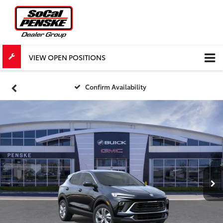
VIEW OPEN POSITIONS
Confirm Availability