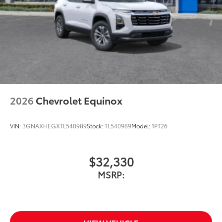
2026
Chevrolet Equinox
VIN:
3GNAXHEGXTL540989
Stock:
TL540989
Model:
1PT26
$32,330
MSRP: