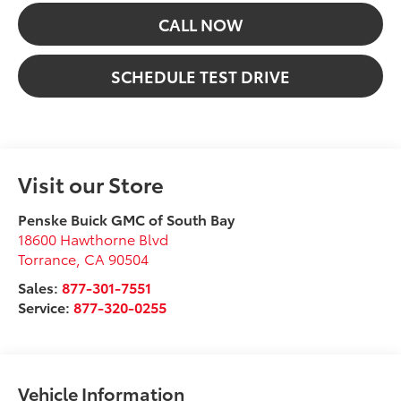
CALL NOW
SCHEDULE TEST DRIVE
Visit our Store
Penske Buick GMC of South Bay
18600 Hawthorne Blvd
Torrance
,
CA
90504
Sales:
877-301-7551
Service:
877-320-0255
Vehicle Information