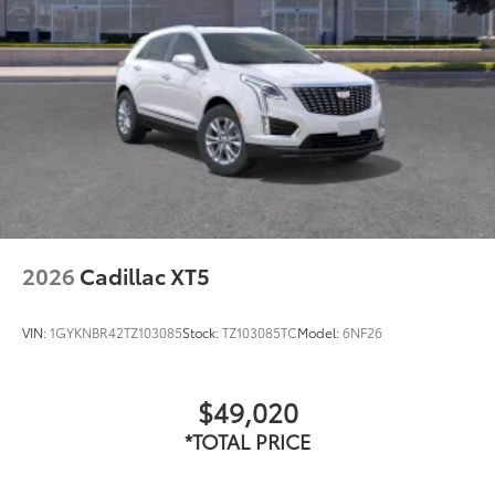
2026
Cadillac XT5
VIN:
1GYKNBR42TZ103085
Stock:
TZ103085TC
Model:
6NF26
$49,020
*TOTAL PRICE