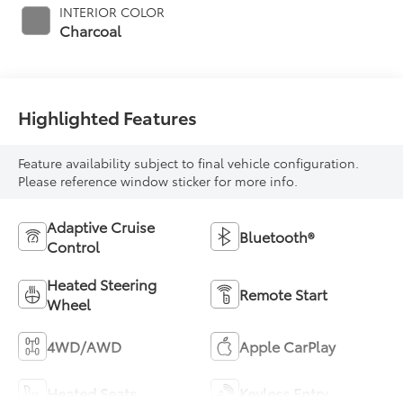
INTERIOR COLOR
Charcoal
Highlighted Features
Feature availability subject to final vehicle configuration.
Please reference window sticker for more info.
Adaptive Cruise
Bluetooth®
Control
Heated Steering
Remote Start
Wheel
4WD/AWD
Apple CarPlay
Heated Seats
Keyless Entry