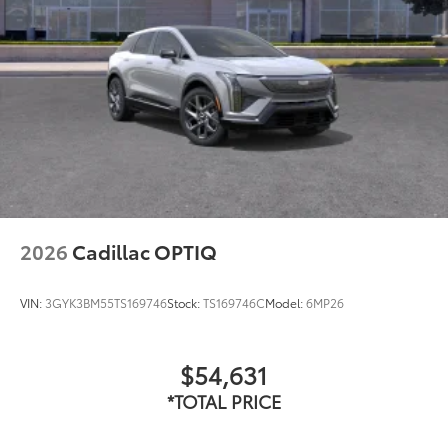
2026
Cadillac OPTIQ
VIN:
3GYK3BM55TS169746
Stock:
TS169746C
Model:
6MP26
$54,631
*TOTAL PRICE