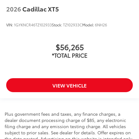
2026
Cadillac XT5
VIN:
1GYKNCR46TZ102933
Stock:
TZ102933C
Model:
6NH26
$56,265
*TOTAL PRICE
VIEW VEHICLE
Plus government fees and taxes, any finance charges, a
dealer document processing charge of $85, any electronic
filing charge and any emission testing charge. All vehicles
subject to prior sales. See dealer for details. Offer expires on
the date posted. Advertising on this website is intended only