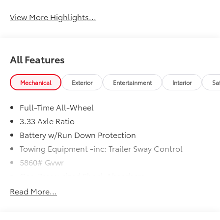
View More Highlights...
All Features
Mechanical
Exterior
Entertainment
Interior
Sa
Full-Time All-Wheel
3.33 Axle Ratio
Battery w/Run Down Protection
Towing Equipment -inc: Trailer Sway Control
5860# Gvwr
Gas-Pressurized Shock Absorbers
Front And Rear Anti-Roll Bars
Read More...
Electric Power-Assist Steering
18.8 Gal. Fuel Tank