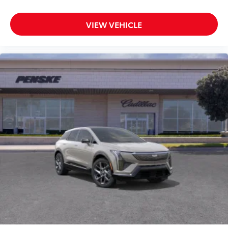
VIEW VEHICLE