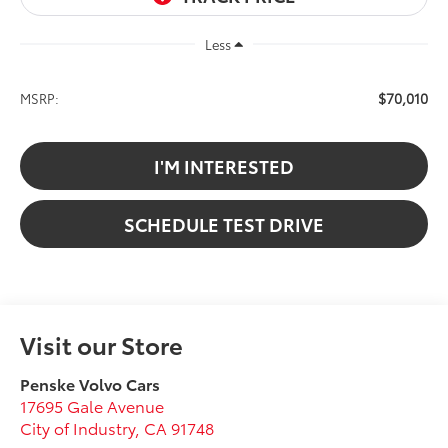
Less
$70,010
MSRP:
I'M INTERESTED
SCHEDULE TEST DRIVE
Visit our Store
Penske Volvo Cars
17695 Gale Avenue
City of Industry
,
CA
91748