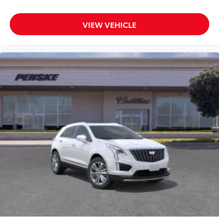
VIEW VEHICLE