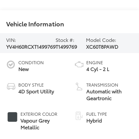
Vehicle Information
VIN:
Stock #:
Model Code:
YV4H60RCXT1499769
T1499769
XC60T8PAWD
CONDITION
ENGINE
New
4 Cyl - 2 L
BODY STYLE
TRANSMISSION
4D Sport Utility
Automatic with
Geartronic
EXTERIOR COLOR
FUEL TYPE
Vapour Grey
Hybrid
Metallic