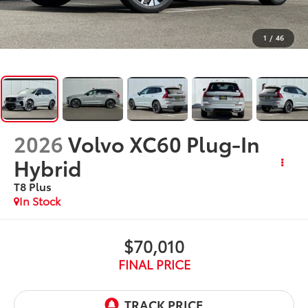
1
/
46
2026
Volvo XC60 Plug-In
Hybrid
T8 Plus
In Stock
$70,010
FINAL PRICE