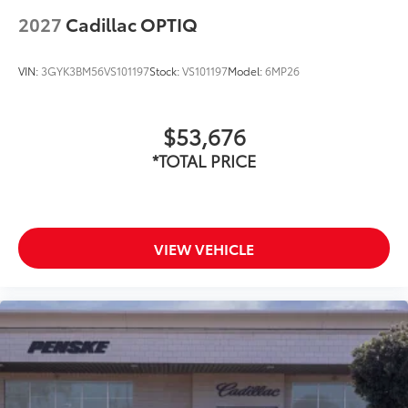
2027
Cadillac OPTIQ
VIN:
3GYK3BM56VS101197
Stock:
VS101197
Model:
6MP26
$53,676
*TOTAL PRICE
VIEW VEHICLE