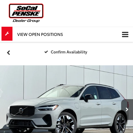
VIEW OPEN POSITIONS
Confirm Availability