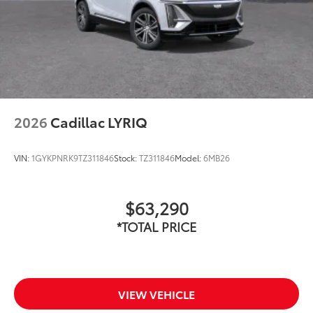
2026
Cadillac LYRIQ
VIN:
1GYKPNRK9TZ311846
Stock:
TZ311846
Model:
6MB26
$63,290
*TOTAL PRICE
VIEW VEHICLE