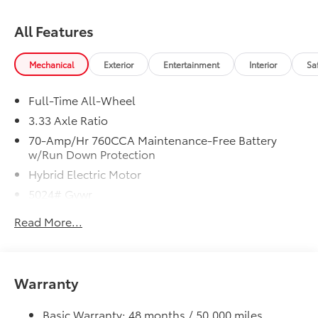
All Features
Mechanical
Exterior
Entertainment
Interior
Sa
Full-Time All-Wheel
3.33 Axle Ratio
70-Amp/Hr 760CCA Maintenance-Free Battery
w/Run Down Protection
Hybrid Electric Motor
5024# Gvwr
Gas-Pressurized Shock Absorbers
Read More...
Front And Rear Anti-Roll Bars
Electric Power-Assist Speed-Sensing Steering
14.2 Gal. Fuel Tank
Warranty
Single Stainless Steel Exhaust
Permanent Locking Hubs
Basic Warranty: 48 months / 50,000 miles