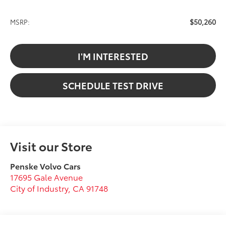
$50,260
MSRP:
I'M INTERESTED
SCHEDULE TEST DRIVE
Visit our Store
Penske Volvo Cars
17695 Gale Avenue
City of Industry
,
CA
91748