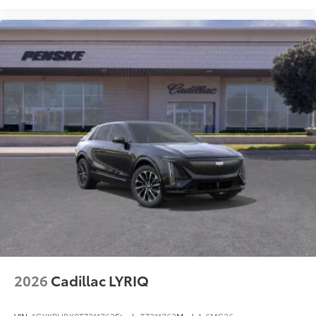
2026
Cadillac LYRIQ