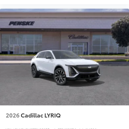
2026
Cadillac LYRIQ