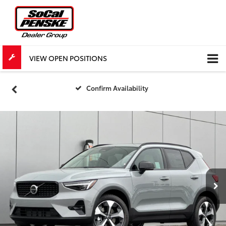
VIEW OPEN POSITIONS
Confirm Availability