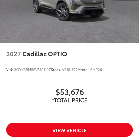
2027
Cadillac OPTIQ
VIN:
3GYK3BM56VS101197
Stock:
VS101197
Model:
6MP26
$53,676
*TOTAL PRICE
VIEW VEHICLE