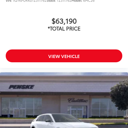
VIN:
1GYKPURK0TZ311762
Stock:
TZ311762
Model:
6MC26
$63,190
*TOTAL PRICE
VIEW VEHICLE