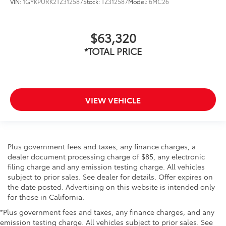
VIN:
1GYKPURK2TZ312587
Stock:
TZ312587
Model:
6MC26
$63,320
*TOTAL PRICE
VIEW VEHICLE
Plus government fees and taxes, any finance charges, a
dealer document processing charge of $85, any electronic
filing charge and any emission testing charge. All vehicles
subject to prior sales. See dealer for details. Offer expires on
the date posted. Advertising on this website is intended only
for those in California.
*Plus government fees and taxes, any finance charges, and any
emission testing charge. All vehicles subject to prior sales. See