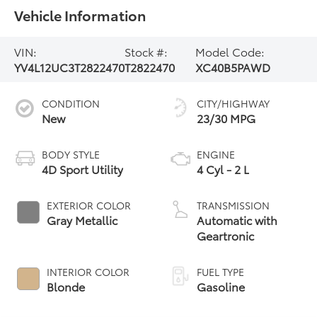
Vehicle Information
VIN:
Stock #:
Model Code:
YV4L12UC3T2822470
T2822470
XC40B5PAWD
CONDITION
CITY/HIGHWAY
New
23/30 MPG
BODY STYLE
ENGINE
4D Sport Utility
4 Cyl - 2 L
EXTERIOR COLOR
TRANSMISSION
Gray Metallic
Automatic with
Geartronic
INTERIOR COLOR
FUEL TYPE
Blonde
Gasoline