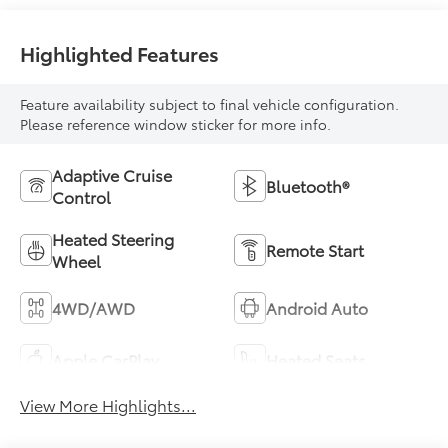
Highlighted Features
Feature availability subject to final vehicle configuration.
Please reference window sticker for more info.
Adaptive Cruise
Bluetooth®
Control
Heated Steering
Remote Start
Wheel
4WD/AWD
Android Auto
Apple CarPlay
Heated Seats
View More Highlights...