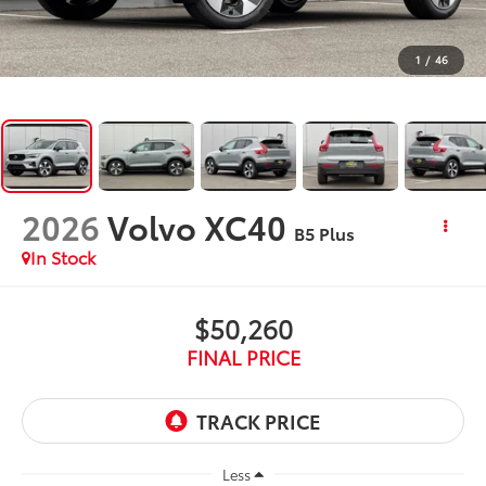
1
/
46
2026
Volvo XC40
B5 Plus
In Stock
$50,260
FINAL PRICE
Less