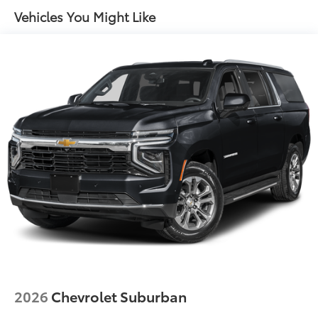
Perforated Windsor Leather Seat Trim
Vehicles You Might Like
4-Wheel Disc Brakes
Navigation system: Pivi Pro
Apple CarPlay & Android Auto
Emergency communication system: InControl
Protect
Auto High-beam Headlights
Exterior Parking Camera Rear
AM/FM radio: SiriusXM
Driver's Seat Mounted Armrest
Front Center Armrest w/Storage
Compass
Speed-Sensitive Wipers
15 Speakers
Child-Seat-Sensing Airbag
2026
Chevrolet Suburban
Auto-dimming Rear-View mirror