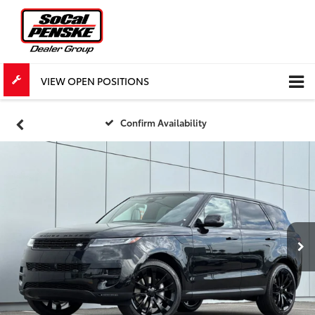
VIEW OPEN POSITIONS
Confirm Availability