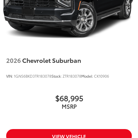
Rear seat center armrest
Rear reading lights
Rear fog lights
Rear anti-roll bar
Rain sensing wipers
Radio data system
Power windows
2026
Chevrolet Suburban
Power steering
Power passenger seat
VIN:
1GNS6BKD3TR183078
Stock:
ZTR183078
Model:
CK10906
Power moonroof
Power driver seat
$68,995
Power door mirrors
MSRP
Passenger vanity mirror
Passenger seat mounted armrest
Passenger door bin
Panic alarm
VIEW VEHICLE