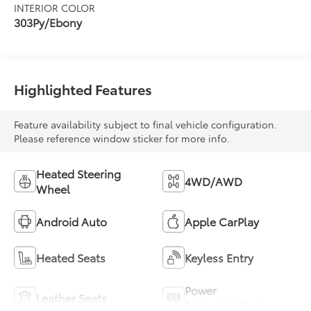
INTERIOR COLOR
303Py/Ebony
Highlighted Features
Feature availability subject to final vehicle configuration.
Please reference window sticker for more info.
Heated Steering
4WD/AWD
Wheel
Android Auto
Apple CarPlay
Heated Seats
Keyless Entry
Power
Leather Seats
Tailgate/Liftgate