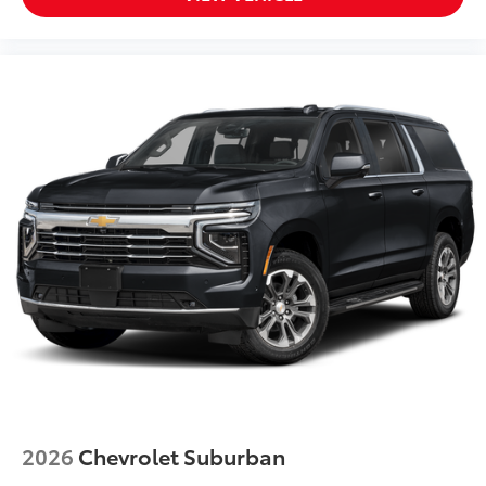
Overhead console
Overhead airbag
Outside temperature display
Occupant sensing airbag
Memory seat
Low tire pressure warning
Leather steering wheel
Illuminated entry
Heated steering wheel
Heated rear seats
Heated front seats
Heated door mirrors
Headlight cleaning
Garage door transmitter: HomeLink
Fully automatic headlights
2026
Chevrolet Suburban
Front reading lights