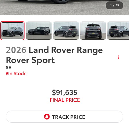
1
/
35
2026
Land Rover Range
Rover Sport
SE
In Stock
$91,635
FINAL PRICE