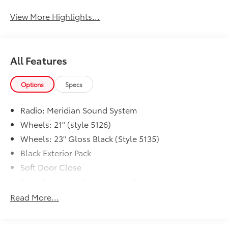
View More Highlights...
All Features
Options
Specs
Radio: Meridian Sound System
Wheels: 21" (style 5126)
Wheels: 23" Gloss Black (Style 5135)
Black Exterior Pack
Soft Door Close
Basic Rear Seat Convenience Pack
Range Rover Handover Pack
Read More...
Premium Interior Protection and Storage Pack
Wheel Protection Pack