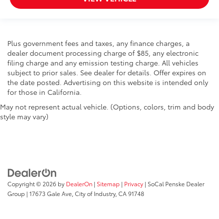
Plus government fees and taxes, any finance charges, a
dealer document processing charge of $85, any electronic
filing charge and any emission testing charge. All vehicles
subject to prior sales. See dealer for details. Offer expires on
the date posted. Advertising on this website is intended only
for those in California.
May not represent actual vehicle. (Options, colors, trim and body
style may vary)
Copyright © 2026
by
DealerOn
|
Sitemap
|
Privacy
| SoCal Penske Dealer
Group
|
17673 Gale Ave,
City of Industry,
CA
91748