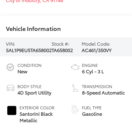
Vehicle Information
VIN:
Stock #:
Model Code:
SAL1P9EU5TA658002
TA658002
AC461/350VY
CONDITION
ENGINE
New
6 Cyl - 3 L
BODY STYLE
TRANSMISSION
4D Sport Utility
8-Speed Automatic
EXTERIOR COLOR
FUEL TYPE
Santorini Black
Gasoline
Metallic