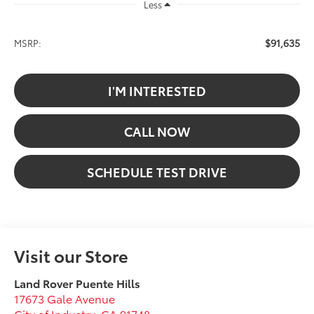
Less
$91,635
MSRP:
I'M INTERESTED
CALL NOW
SCHEDULE TEST DRIVE
Visit our Store
Land Rover Puente Hills
17673 Gale Avenue
City of Industry
,
CA
91748