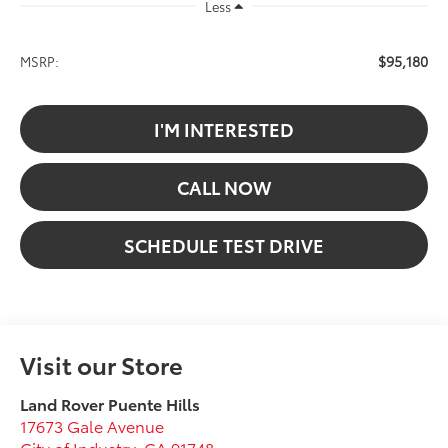
Less
$95,180
MSRP:
I'M INTERESTED
CALL NOW
SCHEDULE TEST DRIVE
Visit our Store
Land Rover Puente Hills
17673 Gale Avenue
City of Industry
,
CA
91748