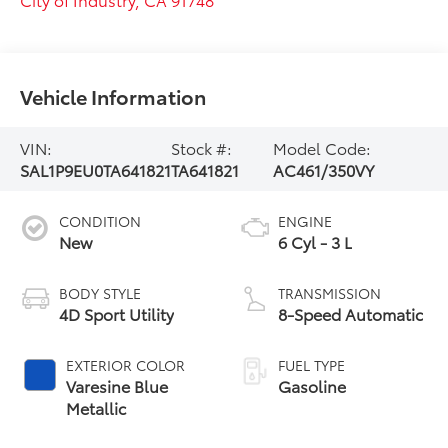
Vehicle Information
VIN:
Stock #:
Model Code:
SAL1P9EU0TA641821
TA641821
AC461/350VY
CONDITION
ENGINE
New
6 Cyl - 3 L
BODY STYLE
TRANSMISSION
4D Sport Utility
8-Speed Automatic
EXTERIOR COLOR
FUEL TYPE
Varesine Blue
Gasoline
Metallic