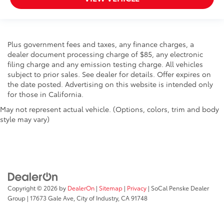
Front Bucket Seats
Electronic Stability Control
Air Conditioning
Plus government fees and taxes, any finance charges, a
dealer document processing charge of $85, any electronic
filing charge and any emission testing charge. All vehicles
subject to prior sales. See dealer for details. Offer expires on
the date posted. Advertising on this website is intended only
for those in California.
May not represent actual vehicle. (Options, colors, trim and body
style may vary)
Copyright © 2026
by
DealerOn
|
Sitemap
|
Privacy
| SoCal Penske Dealer
Group
|
17673 Gale Ave,
City of Industry,
CA
91748