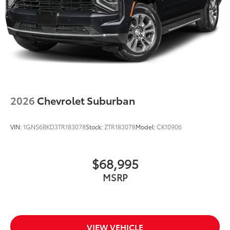
Split folding rear seat
Speed-sensing steering
Speed control
Security system
Remote keyless entry
Rear window wiper
Rear window defroster
2026
Chevrolet Suburban
Rear seat center armrest
Rear reading lights
VIN:
1GNS6BKD3TR183078
Stock:
ZTR183078
Model:
CK10906
Rear fog lights
Rear anti-roll bar
Rain sensing wipers
$68,995
Radio data system
MSRP
Power windows
Power steering
Power passenger seat
VIEW VEHICLE