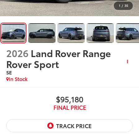
1
/
35
2026
Land Rover Range
Rover Sport
SE
In Stock
$95,180
FINAL PRICE