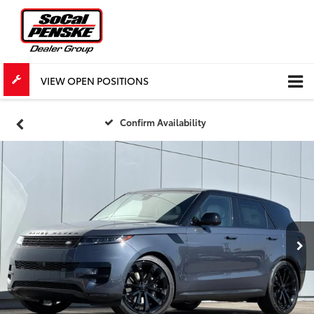
VIEW OPEN POSITIONS
Confirm Availability