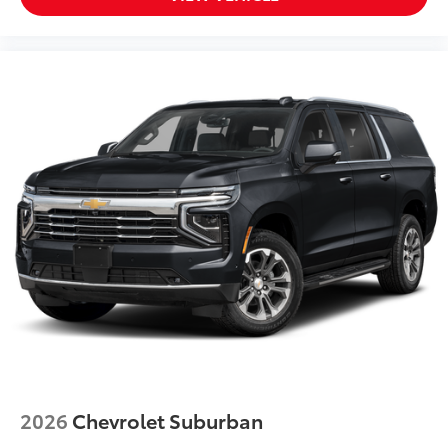
Power moonroof
Power driver seat
Power door mirrors
Passenger vanity mirror
Passenger seat mounted armrest
Passenger door bin
Panic alarm
Overhead console
Overhead airbag
Outside temperature display
Occupant sensing airbag
Memory seat
Low tire pressure warning
Leather steering wheel
Illuminated entry
2026
Chevrolet Suburban
Heated steering wheel