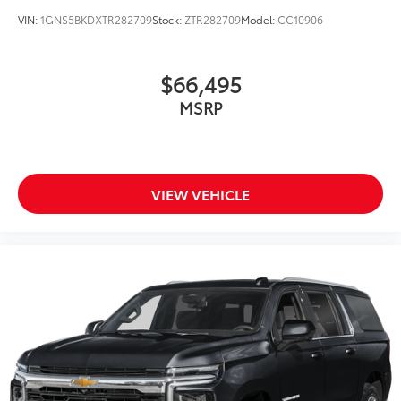
Driver's Seat Mounted Armrest
VIN:
1GNS5BKDXTR282709
Stock:
ZTR282709
Model:
CC10906
Front Center Armrest w/Storage
Compass
$66,495
Speed-Sensitive Wipers
15 Speakers
MSRP
Child-Seat-Sensing Airbag
Auto-dimming Rear-View mirror
Ventilated front seats
VIEW VEHICLE
Variably intermittent wipers
Turn signal indicator mirrors
Trip computer
Traction control
Tilt steering wheel
Telescoping steering wheel
Steering wheel mounted audio controls
Steering wheel memory