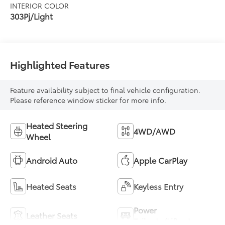
INTERIOR COLOR
303Pj/Light
Highlighted Features
Feature availability subject to final vehicle configuration.
Please reference window sticker for more info.
Heated Steering
4WD/AWD
Wheel
Android Auto
Apple CarPlay
Heated Seats
Keyless Entry
Power
Leather Seats
Tailgate/Liftgate