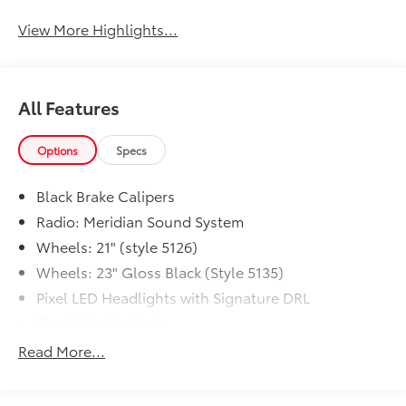
View More Highlights...
All Features
Options
Specs
Black Brake Calipers
Radio: Meridian Sound System
Wheels: 21" (style 5126)
Wheels: 23" Gloss Black (Style 5135)
Pixel LED Headlights with Signature DRL
Black Exterior Pack
Black Contrast Roof
Read More...
Natural Black Veneer
Soft Door Close