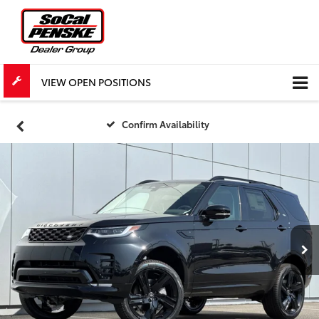
VIEW OPEN POSITIONS
Confirm Availability