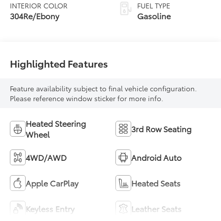
INTERIOR COLOR
FUEL TYPE
304Re/Ebony
Gasoline
Highlighted Features
Feature availability subject to final vehicle configuration.
Please reference window sticker for more info.
Heated Steering
3rd Row Seating
Wheel
4WD/AWD
Android Auto
Apple CarPlay
Heated Seats
Keyless Entry
Leather Seats