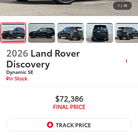
1
/
35
2026
Land Rover
Discovery
Dynamic SE
In Stock
$72,386
FINAL PRICE