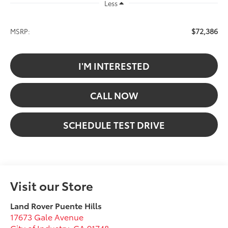
Less
$72,386
MSRP:
I'M INTERESTED
CALL NOW
SCHEDULE TEST DRIVE
Visit our Store
Land Rover Puente Hills
17673 Gale Avenue
City of Industry
,
CA
91748