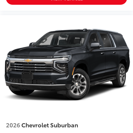
Panic alarm
Overhead console
Overhead airbag
Outside temperature display
Occupant sensing airbag
Memory seat
Low tire pressure warning
Illuminated entry
Heated steering wheel
Heated front seats
Heated door mirrors
Garage door transmitter: HomeLink
Fully automatic headlights
Front reading lights
Front fog lights
2026
Chevrolet Suburban
Front dual zone A/C