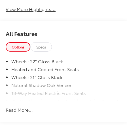
View More Highlights...
All Features
Options
Specs
Wheels: 22" Gloss Black
Heated and Cooled Front Seats
Wheels: 21" Gloss Black
Natural Shadow Oak Veneer
18-Way Heated Electric Front Seats
20-Way Electric Front Seats with Captains Armrest
Discovery Handover Pack (preferred Pia)
Read More...
Wheel Protection Pack (preferred Pia)
Premium Interior Protection Pack (preferred Pia)