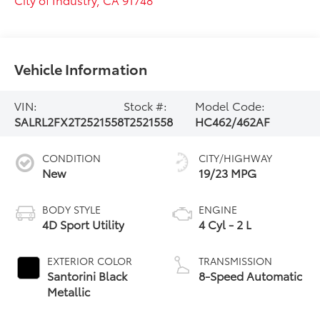
Vehicle Information
VIN:
Stock #:
Model Code:
SALRL2FX2T2521558
T2521558
HC462/462AF
CONDITION
CITY/HIGHWAY
New
19/23 MPG
BODY STYLE
ENGINE
4D Sport Utility
4 Cyl - 2 L
EXTERIOR COLOR
TRANSMISSION
Santorini Black
8-Speed Automatic
Metallic