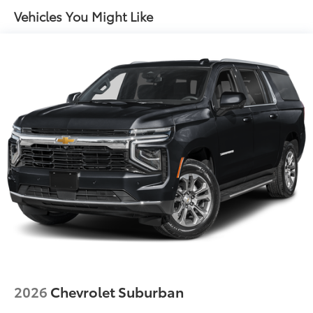
Rear Seat Convenience Pack (preferred Pia)
Vehicles You Might Like
Emergency Pack (preferred Pia)
Radio: Meridian Sound System
DuoLeather Seat Trim
12 Speakers
Apple CarPlay & Android Auto
Navigation system: Connected Navigation PIVI Pro
Auto High-beam Headlights
Exterior Parking Camera Rear
AM/FM radio: SiriusXM
Driver's Seat Mounted Armrest
Compass
Speed-Sensitive Wipers
Auto-dimming Rear-View mirror
Front beverage holders
2026
Chevrolet Suburban
Weather band radio