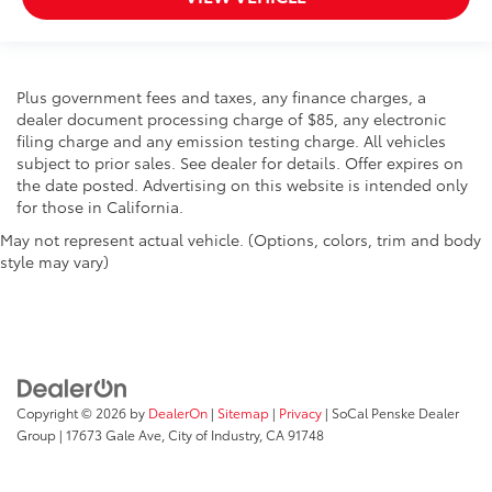
Plus government fees and taxes, any finance charges, a
dealer document processing charge of $85, any electronic
filing charge and any emission testing charge. All vehicles
subject to prior sales. See dealer for details. Offer expires on
the date posted. Advertising on this website is intended only
for those in California.
May not represent actual vehicle. (Options, colors, trim and body
style may vary)
Copyright © 2026
by
DealerOn
|
Sitemap
|
Privacy
| SoCal Penske Dealer
Group
|
17673 Gale Ave,
City of Industry,
CA
91748