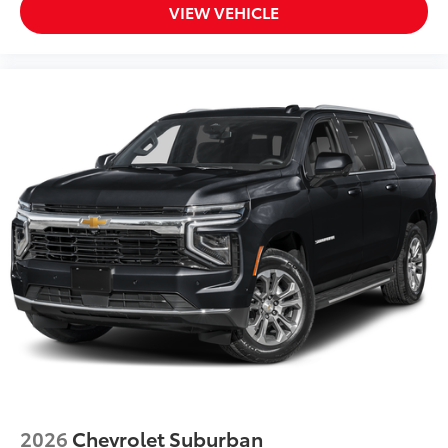
VIEW VEHICLE
2026
Chevrolet Suburban