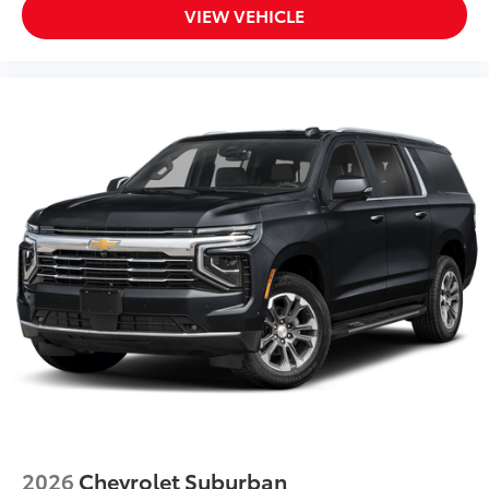
VIEW VEHICLE
2026
Chevrolet Suburban