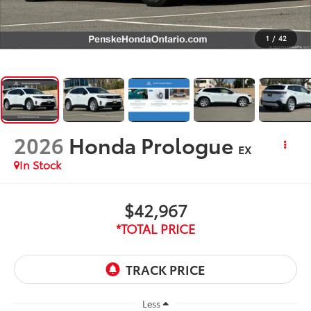
1
/
42
2026
Honda Prologue
EX
In Stock
$42,967
*TOTAL PRICE
Less