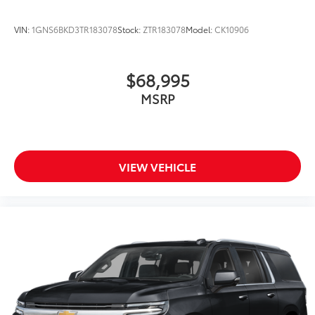
VIN:
1GNS6BKD3TR183078
Stock:
ZTR183078
Model:
CK10906
$68,995
MSRP
VIEW VEHICLE