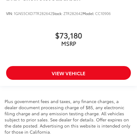
VIN:
1GNS5CKD7TR282642
Stock:
ZTR282642
Model:
CC10906
$73,180
MSRP
VIEW VEHICLE
Plus government fees and taxes, any finance charges, a
dealer document processing charge of $85, any electronic
filing charge and any emission testing charge. All vehicles
subject to prior sales. See dealer for details. Offer expires on
the date posted. Advertising on this website is intended only
for those in California.