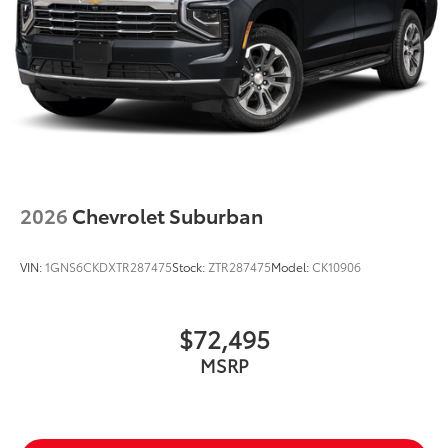
2026
Chevrolet Suburban
VIN:
1GNS6CKDXTR287475
Stock:
ZTR287475
Model:
CK10906
$72,495
MSRP