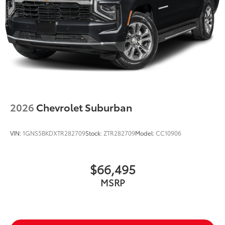
2026
Chevrolet Suburban
VIN:
1GNS5BKDXTR282709
Stock:
ZTR282709
Model:
CC10906
$66,495
MSRP