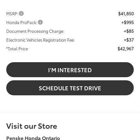
$41,850
MSRP:
+$995
Honda ProPack:
+$85
Document Processing Charge:
+$37
Electronic Vehicles Registration Fee:
$42,967
*Total Price
I'M INTERESTED
SCHEDULE TEST DRIVE
Visit our Store
Penske Honda Ontario