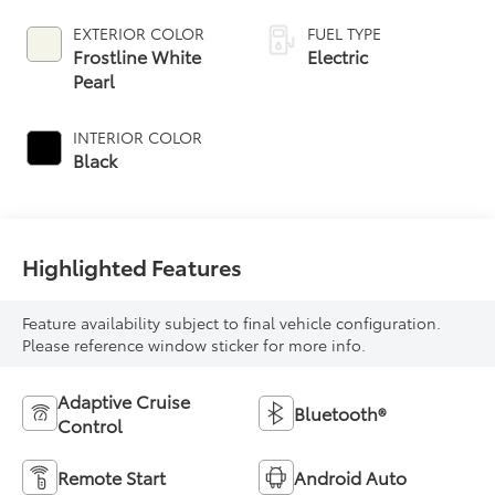
EXTERIOR COLOR
FUEL TYPE
Frostline White
Electric
Pearl
INTERIOR COLOR
Black
Highlighted Features
Feature availability subject to final vehicle configuration.
Please reference window sticker for more info.
Adaptive Cruise
Bluetooth®
Control
Remote Start
Android Auto