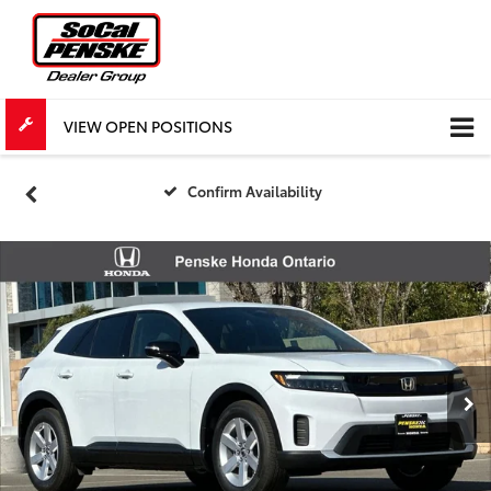
VIEW OPEN POSITIONS
Confirm Availability