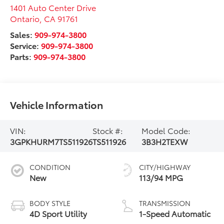
1401 Auto Center Drive
Ontario
,
CA
91761
Sales:
909-974-3800
Service:
909-974-3800
Parts:
909-974-3800
Vehicle Information
VIN:
Stock #:
Model Code:
3GPKHURM7TS511926
TS511926
3B3H2TEXW
CONDITION
CITY/HIGHWAY
New
113/94 MPG
BODY STYLE
TRANSMISSION
4D Sport Utility
1-Speed Automatic