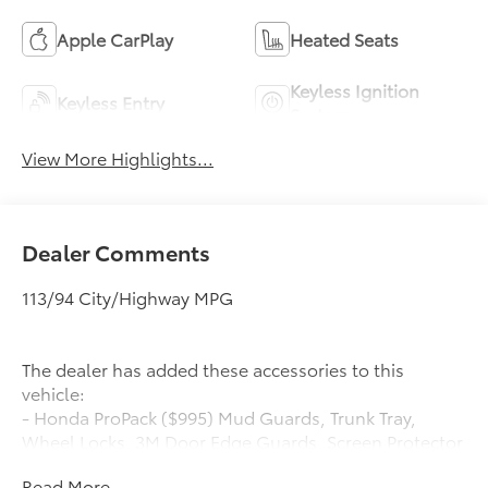
Apple CarPlay
Heated Seats
Keyless Ignition
Keyless Entry
System
View More Highlights...
Dealer Comments
113/94 City/Highway MPG
The dealer has added these accessories to this
vehicle:
- Honda ProPack ($995) Mud Guards, Trunk Tray,
Wheel Locks, 3M Door Edge Guards, Screen Protector
Honda ProPack is installed on all in-stock inventory.
Read More...