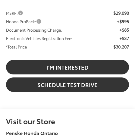
$29,090
MSRP:
+$995
Honda ProPack:
+$85
Document Processing Charge:
+$37
Electronic Vehicles Registration Fee:
$30,207
*Total Price
I'M INTERESTED
SCHEDULE TEST DRIVE
Visit our Store
Penske Honda Ontario