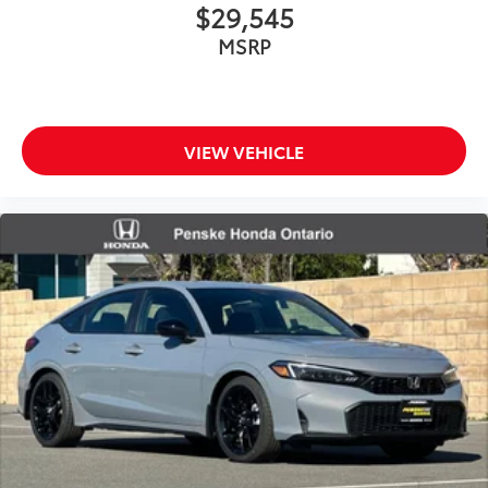
$29,545
MSRP
VIEW VEHICLE