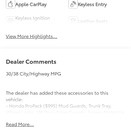
Apple CarPlay
Keyless Entry
Keyless Ignition
Leather Seats
System
View More Highlights...
Dealer Comments
30/38 City/Highway MPG
The dealer has added these accessories to this
vehicle:
- Honda ProPack ($995) Mud Guards, Trunk Tray,
Wheel Locks, 3M Door Edge Guards, Screen Protector
Honda ProPack is installed on all in-stock inventory.
Read More...
In-Transit vehicles are available without Honda