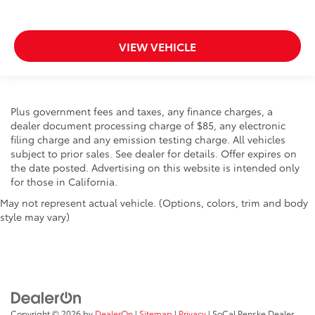
VIEW VEHICLE
Plus government fees and taxes, any finance charges, a
dealer document processing charge of $85, any electronic
filing charge and any emission testing charge. All vehicles
subject to prior sales. See dealer for details. Offer expires on
the date posted. Advertising on this website is intended only
for those in California.
May not represent actual vehicle. (Options, colors, trim and body
style may vary)
Copyright © 2026
by
DealerOn
|
Sitemap
|
Privacy
| SoCal Penske Dealer