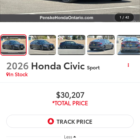
1
/
42
2026
Honda Civic
Sport
In Stock
$30,207
*TOTAL PRICE
Less