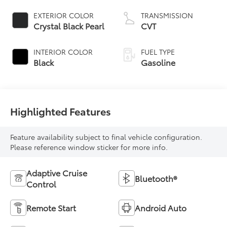
EXTERIOR COLOR
TRANSMISSION
Crystal Black Pearl
CVT
INTERIOR COLOR
FUEL TYPE
Black
Gasoline
Highlighted Features
Feature availability subject to final vehicle configuration.
Please reference window sticker for more info.
Adaptive Cruise
Bluetooth®
Control
Remote Start
Android Auto