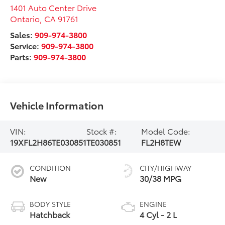
1401 Auto Center Drive
Ontario
,
CA
91761
Sales:
909-974-3800
Service:
909-974-3800
Parts:
909-974-3800
Vehicle Information
VIN:
Stock #:
Model Code:
19XFL2H86TE030851
TE030851
FL2H8TEW
CONDITION
CITY/HIGHWAY
New
30/38 MPG
BODY STYLE
ENGINE
Hatchback
4 Cyl - 2 L