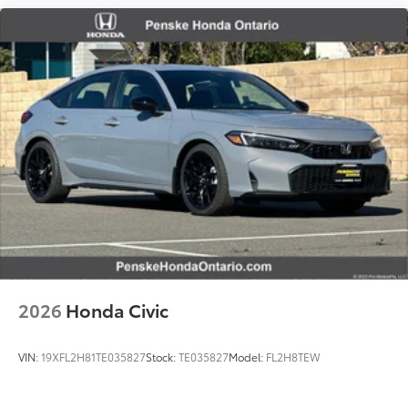
2026
Honda Civic
VIN:
19XFL2H81TE035827
Stock:
TE035827
Model:
FL2H8TEW