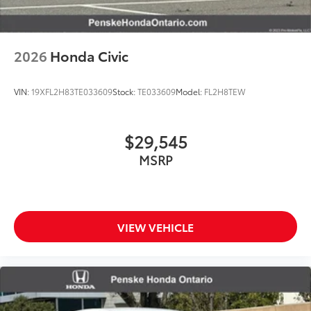
2026
Honda Civic
VIN:
19XFL2H83TE033609
Stock:
TE033609
Model:
FL2H8TEW
$29,545
MSRP
VIEW VEHICLE