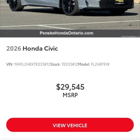
2026
Honda Civic
VIN:
19XFL2H8XTE035812
Stock:
TE035812
Model:
FL2H8TEW
$29,545
MSRP
VIEW VEHICLE