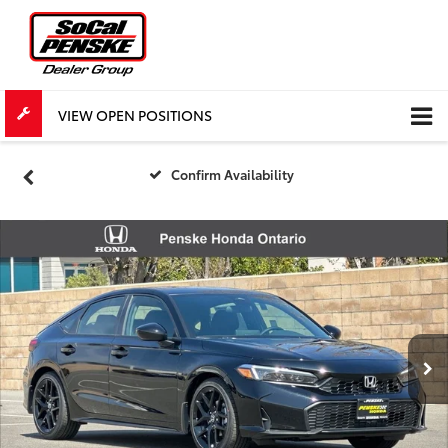
VIEW OPEN POSITIONS
Confirm Availability