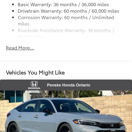
Discs, Brake Assist, Hill Hold Control and Electric
Basic Warranty: 36 months / 36,000 miles
Parking Brake
Drivetrain Warranty: 60 months / 60,000 miles
Corrosion Warranty: 60 months / Unlimited
miles
Roadside Assistance Warranty: 36 months /
36,000 miles
Maintenance Warranty: 12 months / 12,000 miles
Read More...
Vehicles You Might Like