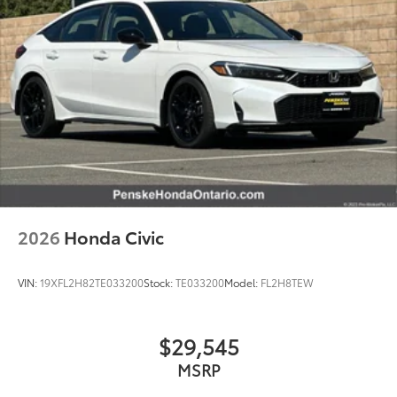
2026
Honda Civic
VIN:
19XFL2H82TE033200
Stock:
TE033200
Model:
FL2H8TEW
$29,545
MSRP