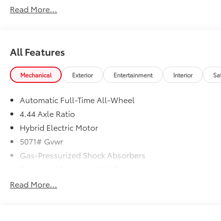
Read More...
In-Transit vehicles are available without Honda
ProPack. See dealer for details. Price includes dealer
added accessories.
All Features
Mechanical
Exterior
Entertainment
Interior
Sa
Automatic Full-Time All-Wheel
4.44 Axle Ratio
Hybrid Electric Motor
5071# Gvwr
Gas-Pressurized Shock Absorbers
Front And Rear Anti-Roll Bars
Electric Power-Assist Speed-Sensing Steering
Read More...
14 Gal. Fuel Tank
Quasi-Dual Stainless Steel Exhaust w/Chrome
Tailpipe Finisher