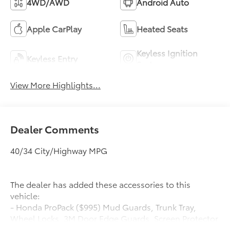
4WD/AWD
Android Auto
Apple CarPlay
Heated Seats
Keyless Ignition
Keyless Entry
System
View More Highlights...
Dealer Comments
40/34 City/Highway MPG
The dealer has added these accessories to this
vehicle:
- Honda ProPack ($995) Mud Guards, Trunk Tray,
Wheel Locks, 3M Door Edge Guards, Screen Protector
Honda ProPack is installed on all in-stock inventory.