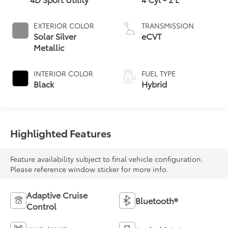
EXTERIOR COLOR
TRANSMISSION
Solar Silver
eCVT
Metallic
INTERIOR COLOR
FUEL TYPE
Black
Hybrid
Highlighted Features
Feature availability subject to final vehicle configuration.
Please reference window sticker for more info.
Adaptive Cruise
Bluetooth®
Control