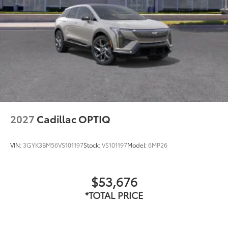
2027
Cadillac OPTIQ
VIN:
3GYK3BM56VS101197
Stock:
VS101197
Model:
6MP26
$53,676
*TOTAL PRICE