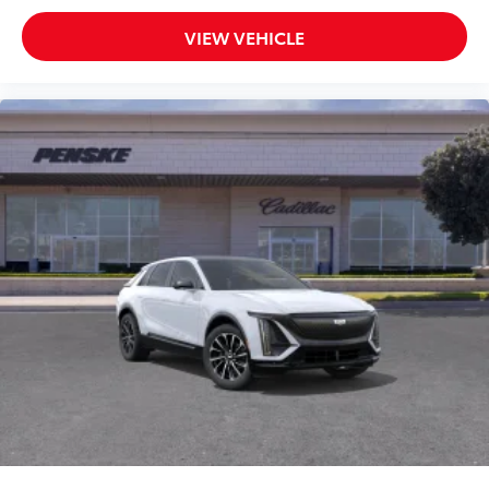
VIEW VEHICLE