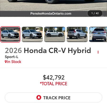
1
/
42
2026
Honda CR-V Hybrid
Sport-L
In Stock
$42,792
*TOTAL PRICE