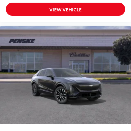
VIEW VEHICLE