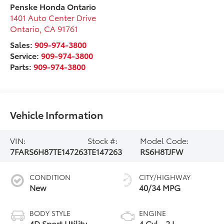
Penske Honda Ontario
1401 Auto Center Drive
Ontario
,
CA
91761
Sales:
909-974-3800
Service:
909-974-3800
Parts:
909-974-3800
Vehicle Information
VIN:
Stock #:
Model Code:
7FARS6H87TE147263
TE147263
RS6H8TJFW
CONDITION
CITY/HIGHWAY
New
40/34 MPG
BODY STYLE
ENGINE
4D Sport Utility
4 Cyl - 2 L