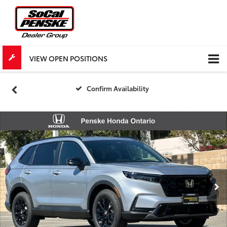
VIEW OPEN POSITIONS
Confirm Availability