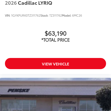
2026
Cadillac LYRIQ
VIN:
1GYKPURK0TZ311762
Stock:
TZ311762
Model:
6MC26
$63,190
*TOTAL PRICE
VIEW VEHICLE