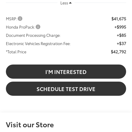
Less
$41,675
MSRP:
+$995
Honda ProPack:
+$85
Document Processing Charge:
+$37
Electronic Vehicles Registration Fee:
$42,792
*Total Price
I'M INTERESTED
SCHEDULE TEST DRIVE
Visit our Store