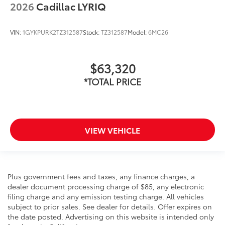
2026
Cadillac LYRIQ
VIN:
1GYKPURK2TZ312587
Stock:
TZ312587
Model:
6MC26
$63,320
*TOTAL PRICE
VIEW VEHICLE
Plus government fees and taxes, any finance charges, a
dealer document processing charge of $85, any electronic
filing charge and any emission testing charge. All vehicles
subject to prior sales. See dealer for details. Offer expires on
the date posted. Advertising on this website is intended only