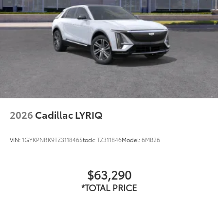
2026
Cadillac LYRIQ
VIN:
1GYKPNRK9TZ311846
Stock:
TZ311846
Model:
6MB26
$63,290
*TOTAL PRICE