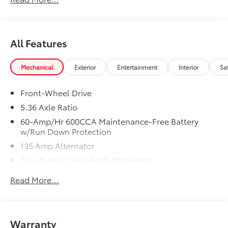
In-Transit vehicles are available without Honda
ProPack. See dealer for details. Price includes dealer
added accessories.
All Features
Mechanical
Exterior
Entertainment
Interior
Sa
Front-Wheel Drive
5.36 Axle Ratio
60-Amp/Hr 600CCA Maintenance-Free Battery
w/Run Down Protection
135 Amp Alternator
Gas-Pressurized Shock Absorbers
Front And Rear Anti-Roll Bars
Read More...
Electric Power-Assist Speed-Sensing Steering
14.8 Gal. Fuel Tank
Quasi-Dual Stainless Steel Exhaust
Warranty