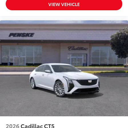
VIEW VEHICLE
2026
Cadillac CT5