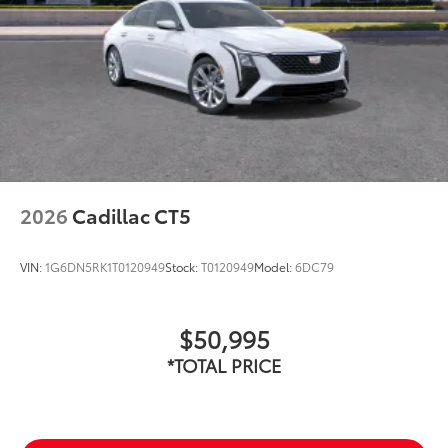
2026
Cadillac CT5
VIN:
1G6DN5RK1T0120949
Stock:
T0120949
Model:
6DC79
$50,995
*TOTAL PRICE