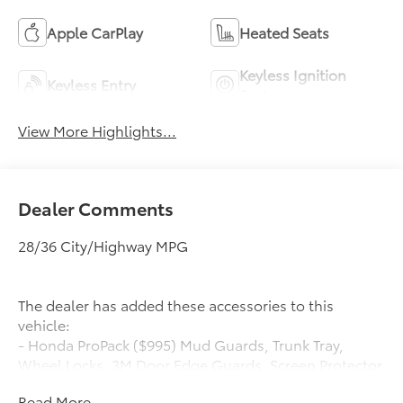
Apple CarPlay
Heated Seats
Keyless Ignition
Keyless Entry
System
View More Highlights...
Dealer Comments
28/36 City/Highway MPG
The dealer has added these accessories to this
vehicle:
- Honda ProPack ($995) Mud Guards, Trunk Tray,
Wheel Locks, 3M Door Edge Guards, Screen Protector
Honda ProPack is installed on all in-stock inventory.
Read More...