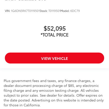
VIN:
1G6DN5RK7T0119501
Stock:
T0119501
Model:
6DC79
$52,095
*TOTAL PRICE
VIEW VEHICLE
Plus government fees and taxes, any finance charges, a
dealer document processing charge of $85, any electronic
filing charge and any emission testing charge. All vehicles
subject to prior sales. See dealer for details. Offer expires on
the date posted. Advertising on this website is intended only
for those in California.