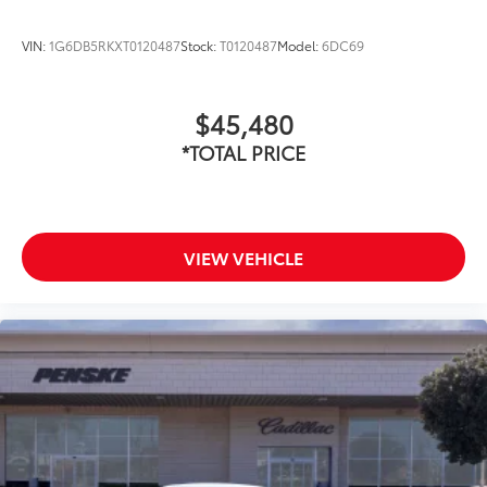
VIN:
1G6DB5RKXT0120487
Stock:
T0120487
Model:
6DC69
$45,480
*TOTAL PRICE
VIEW VEHICLE