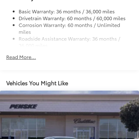
Strut Front Suspension w/Coil Springs
Multi-Link Rear Suspension w/Coil Springs
Basic Warranty: 36 months / 36,000 miles
Drivetrain Warranty: 60 months / 60,000 miles
4-Wheel Disc Brakes w/4-Wheel ABS, Front Vented
Corrosion Warranty: 60 months / Unlimited
Discs, Brake Assist, Hill Hold Control and Electric
miles
Parking Brake
Roadside Assistance Warranty: 36 months /
36,000 miles
Maintenance Warranty: 12 months / 12,000 miles
Read More...
Vehicles You Might Like