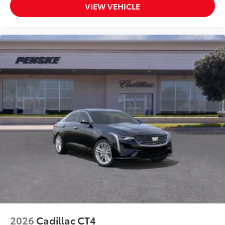
VIEW VEHICLE
2026
Cadillac CT4