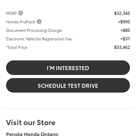
$32,345
MSRP:
+$995
Honda ProPack:
+$85
Document Processing Charge:
+$37
Electronic Vehicles Registration Fee:
$33,462
*Total Price
I'M INTERESTED
SCHEDULE TEST DRIVE
Visit our Store
Penske Honda Ontario