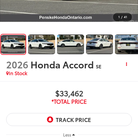
1
/
41
2026
Honda Accord
SE
In Stock
$33,462
*TOTAL PRICE
Less