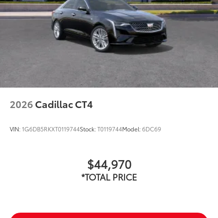
2026
Cadillac CT4
VIN:
1G6DB5RKXT0119744
Stock:
T0119744
Model:
6DC69
$44,970
*TOTAL PRICE