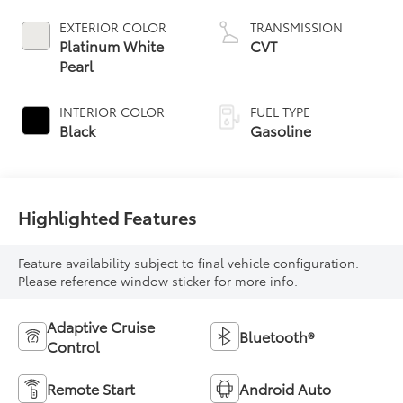
EXTERIOR COLOR
TRANSMISSION
Platinum White
CVT
Pearl
INTERIOR COLOR
FUEL TYPE
Black
Gasoline
Highlighted Features
Feature availability subject to final vehicle configuration.
Please reference window sticker for more info.
Adaptive Cruise
Bluetooth®
Control
Remote Start
Android Auto