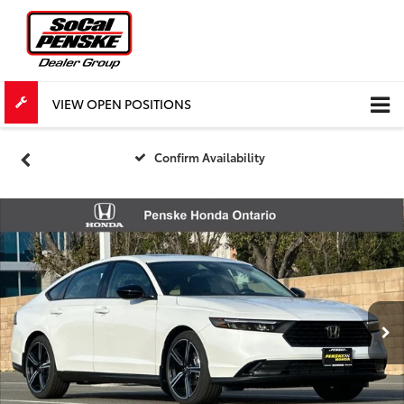
VIEW OPEN POSITIONS
Confirm Availability