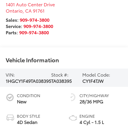
1401 Auto Center Drive
Ontario
,
CA
91761
Sales:
909-974-3800
Service:
909-974-3800
Parts:
909-974-3800
Vehicle Information
VIN:
Stock #:
Model Code:
1HGCY1F49TA038395
TA038395
CY1F4TJW
CONDITION
CITY/HIGHWAY
New
28/36 MPG
BODY STYLE
ENGINE
4D Sedan
4 Cyl - 1.5 L