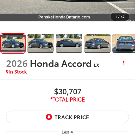
1
/
42
2026
Honda Accord
LX
In Stock
$30,707
*TOTAL PRICE
Less