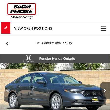
VIEW OPEN POSITIONS
Confirm Availability