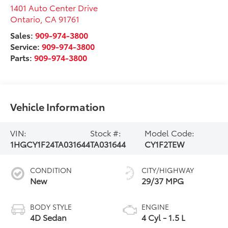
1401 Auto Center Drive
Ontario
,
CA
91761
Sales:
909-974-3800
Service:
909-974-3800
Parts:
909-974-3800
Vehicle Information
VIN:
Stock #:
Model Code:
1HGCY1F24TA031644
TA031644
CY1F2TEW
CONDITION
CITY/HIGHWAY
New
29/37 MPG
BODY STYLE
ENGINE
4D Sedan
4 Cyl - 1.5 L