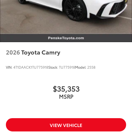
2026
Toyota Camry
VIN:
4T1DAACK1TU775918
Stock:
TU775918
Model:
2558
$35,353
MSRP
VIEW VEHICLE