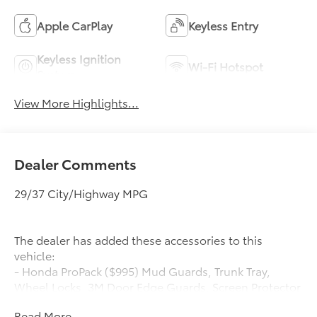
Apple CarPlay
Keyless Entry
Keyless Ignition
Wi-Fi Hotspot
System
View More Highlights...
Dealer Comments
29/37 City/Highway MPG
The dealer has added these accessories to this
vehicle:
- Honda ProPack ($995) Mud Guards, Trunk Tray,
Wheel Locks, 3M Door Edge Guards, Screen Protector
Honda ProPack is installed on all in-stock inventory.
Read More...