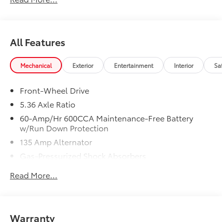
In-Transit vehicles are available without Honda
ProPack. See dealer for details. Price includes dealer
added accessories.
All Features
Mechanical
Exterior
Entertainment
Interior
Sa
Front-Wheel Drive
5.36 Axle Ratio
60-Amp/Hr 600CCA Maintenance-Free Battery
w/Run Down Protection
135 Amp Alternator
Gas-Pressurized Shock Absorbers
Front And Rear Anti-Roll Bars
Read More...
Electric Power-Assist Speed-Sensing Steering
14.8 Gal. Fuel Tank
Quasi-Dual Stainless Steel Exhaust
Warranty