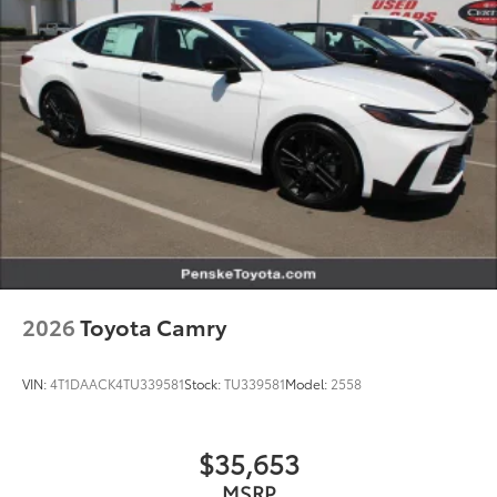
2026
Toyota Camry
VIN:
4T1DAACK4TU339581
Stock:
TU339581
Model:
2558
$35,653
MSRP