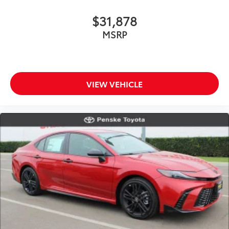
$31,878
MSRP
VIEW VEHICLE