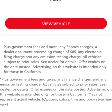
VIEW VEHICLE
Plus government fees and taxes, any finance charges, a
dealer document processing charge of $85, any electronic
filing charge and any emission testing charge. All vehicles
subject to prior sales. See dealer for details. Offer expires on
the date posted. Advertising on this website is intended only
for those in California.
*Plus government fees and taxes, any finance charges, and any
emission testing charge. All vehicles subject to prior sales. See
dealer for details. Offer expires on the date posted. Advertising on
this website is intended only for those in California. May not
represent actual vehicle. (Options, colors, trim and body style may
vary)