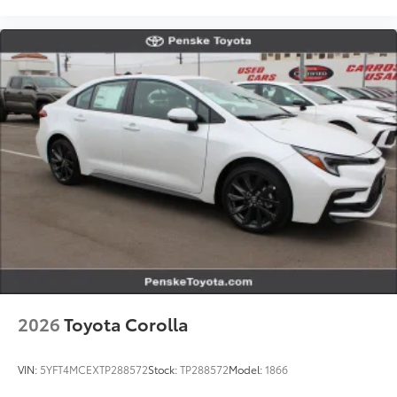
2026
Toyota Corolla
VIN:
5YFT4MCEXTP288572
Stock:
TP288572
Model:
1866