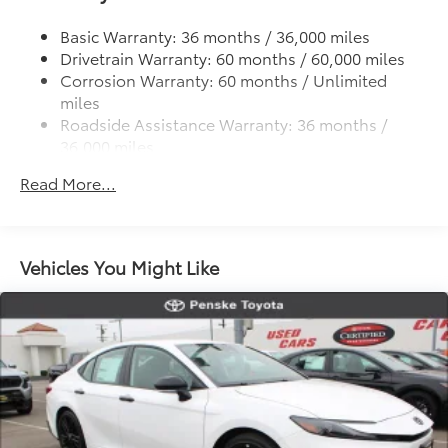
Strut Front Suspension w/Coil Springs
Multi-Link Rear Suspension w/Coil Springs
Basic Warranty: 36 months / 36,000 miles
Drivetrain Warranty: 60 months / 60,000 miles
4-Wheel Disc Brakes w/4-Wheel ABS, Front Vented
Corrosion Warranty: 60 months / Unlimited
Discs, Brake Assist, Hill Hold Control and Electric
miles
Parking Brake
Roadside Assistance Warranty: 36 months /
36,000 miles
Maintenance Warranty: 12 months / 12,000 miles
Read More...
Vehicles You Might Like