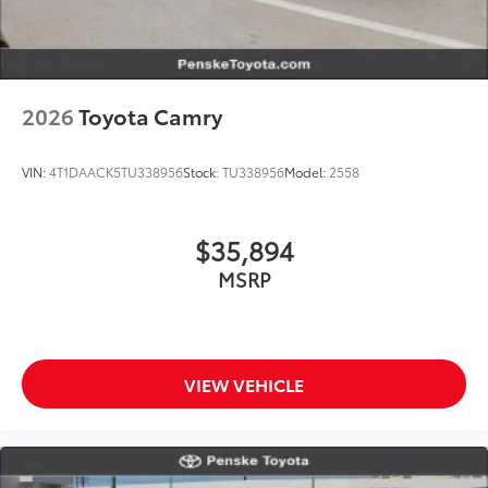
2026
Toyota Camry
VIN:
4T1DAACK5TU338956
Stock:
TU338956
Model:
2558
$35,894
MSRP
VIEW VEHICLE