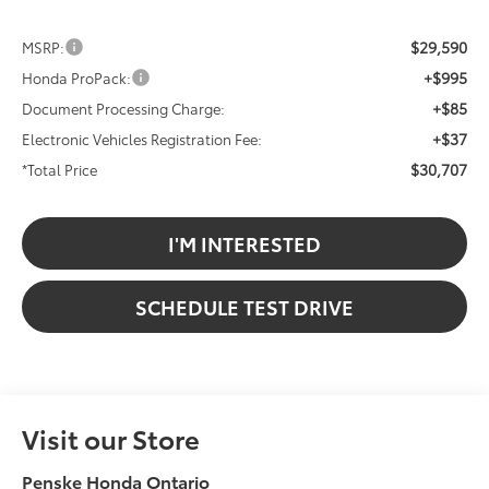
$29,590
MSRP:
+$995
Honda ProPack:
+$85
Document Processing Charge:
+$37
Electronic Vehicles Registration Fee:
$30,707
*Total Price
I'M INTERESTED
SCHEDULE TEST DRIVE
Visit our Store
Penske Honda Ontario