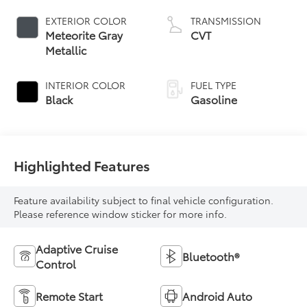
EXTERIOR COLOR
TRANSMISSION
Meteorite Gray
CVT
Metallic
INTERIOR COLOR
FUEL TYPE
Black
Gasoline
Highlighted Features
Feature availability subject to final vehicle configuration.
Please reference window sticker for more info.
Adaptive Cruise
Bluetooth®
Control
Remote Start
Android Auto