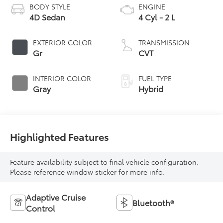
BODY STYLE
ENGINE
4D Sedan
4 Cyl - 2 L
EXTERIOR COLOR
TRANSMISSION
Gr
CVT
INTERIOR COLOR
FUEL TYPE
Gray
Hybrid
Highlighted Features
Feature availability subject to final vehicle configuration.
Please reference window sticker for more info.
Adaptive Cruise
Bluetooth®
Control