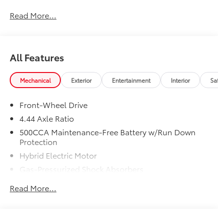
Honda ProPack is installed on all in-stock inventory.
Read More...
In-Transit vehicles are available without Honda
ProPack. See dealer for details. Price includes dealer
added accessories.
All Features
Mechanical
Exterior
Entertainment
Interior
Sa
Front-Wheel Drive
4.44 Axle Ratio
500CCA Maintenance-Free Battery w/Run Down
Protection
Hybrid Electric Motor
Gas-Pressurized Shock Absorbers
Front And Rear Anti-Roll Bars
Read More...
Electric Power-Assist Speed-Sensing Steering
12.8 Gal. Fuel Tank