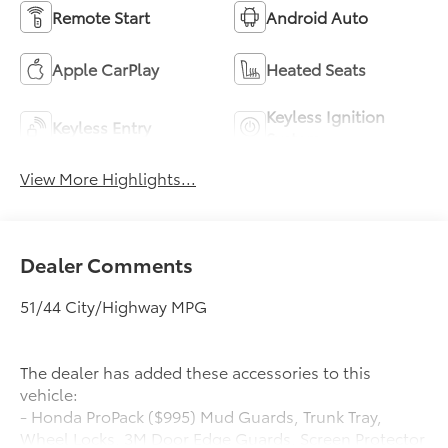
Remote Start
Android Auto
Apple CarPlay
Heated Seats
Keyless Ignition
Keyless Entry
System
View More Highlights...
Dealer Comments
51/44 City/Highway MPG
The dealer has added these accessories to this
vehicle:
- Honda ProPack ($995) Mud Guards, Trunk Tray,
Wheel Locks, 3M Door Edge Guards, Screen Protector