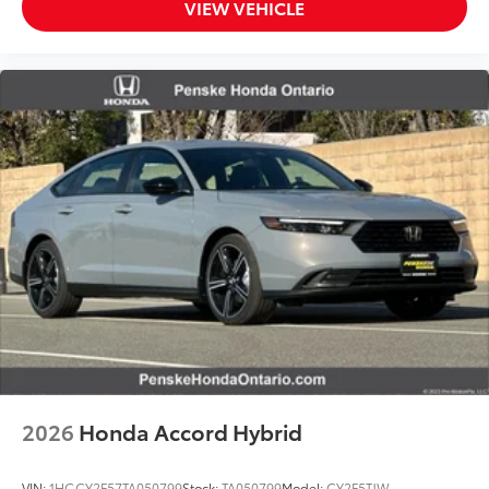
VIEW VEHICLE
2026
Honda Accord Hybrid
VIN:
1HGCY2F57TA050799
Stock:
TA050799
Model:
CY2F5TJW