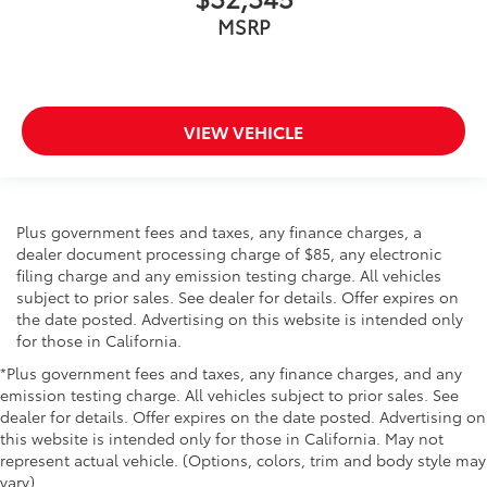
MSRP
VIEW VEHICLE
Plus government fees and taxes, any finance charges, a
dealer document processing charge of $85, any electronic
filing charge and any emission testing charge. All vehicles
subject to prior sales. See dealer for details. Offer expires on
the date posted. Advertising on this website is intended only
for those in California.
*Plus government fees and taxes, any finance charges, and any
emission testing charge. All vehicles subject to prior sales. See
dealer for details. Offer expires on the date posted. Advertising on
this website is intended only for those in California. May not
represent actual vehicle. (Options, colors, trim and body style may
vary)