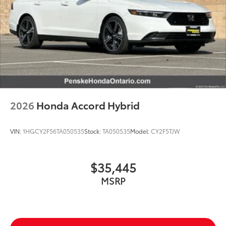
2026
Honda Accord Hybrid
VIN:
1HGCY2F56TA050535
Stock:
TA050535
Model:
CY2F5TJW
$35,445
MSRP