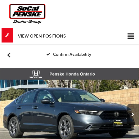
VIEW OPEN POSITIONS
Confirm Availability