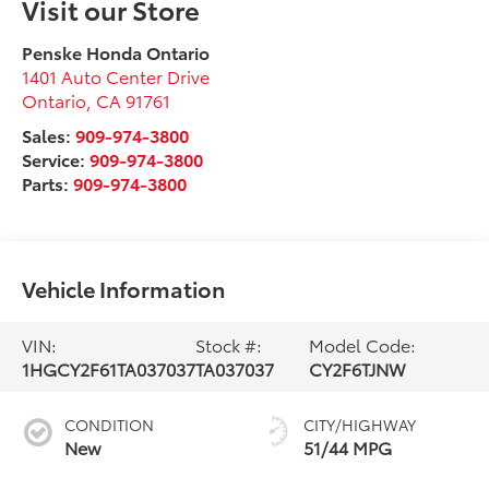
Visit our Store
Penske Honda Ontario
1401 Auto Center Drive
Ontario
,
CA
91761
Sales:
909-974-3800
Service:
909-974-3800
Parts:
909-974-3800
Vehicle Information
VIN:
Stock #:
Model Code:
1HGCY2F61TA037037
TA037037
CY2F6TJNW
CONDITION
CITY/HIGHWAY
New
51/44 MPG