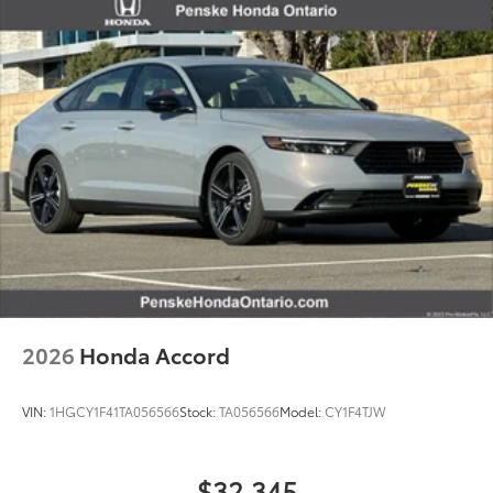
2026
Honda Accord
VIN:
1HGCY1F41TA056566
Stock:
TA056566
Model:
CY1F4TJW
$32,345