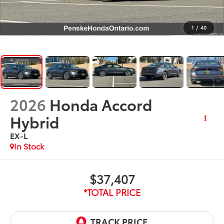
1
/
40
2026
Honda Accord
Hybrid
EX-L
In Stock
$37,407
*TOTAL PRICE