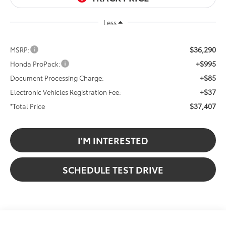
Less
$36,290
MSRP:
+$995
Honda ProPack:
+$85
Document Processing Charge:
+$37
Electronic Vehicles Registration Fee:
$37,407
*Total Price
I'M INTERESTED
SCHEDULE TEST DRIVE