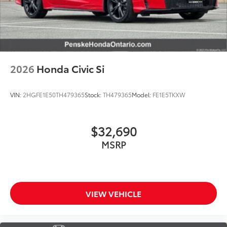
2026
Honda Civic Si
VIN:
2HGFE1E50TH479365
Stock:
TH479365
Model:
FE1E5TKXW
$32,690
MSRP
VIEW VEHICLE