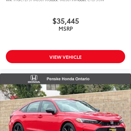
$35,445
MSRP
VIEW VEHICLE