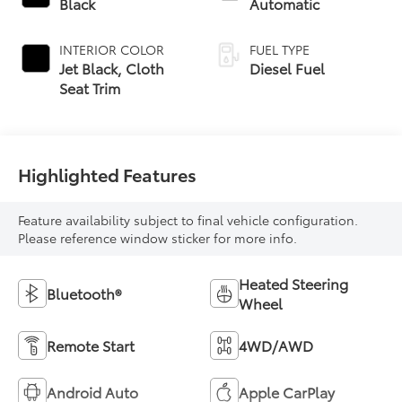
Black
Automatic
INTERIOR COLOR
FUEL TYPE
Jet Black, Cloth
Diesel Fuel
Seat Trim
Highlighted Features
Feature availability subject to final vehicle configuration.
Please reference window sticker for more info.
Heated Steering
Bluetooth®
Wheel
Remote Start
4WD/AWD
Android Auto
Apple CarPlay