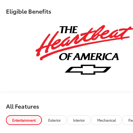
Eligible Benefits
All Features
Entertainment
Exterior
Interior
Mechanical
Pa