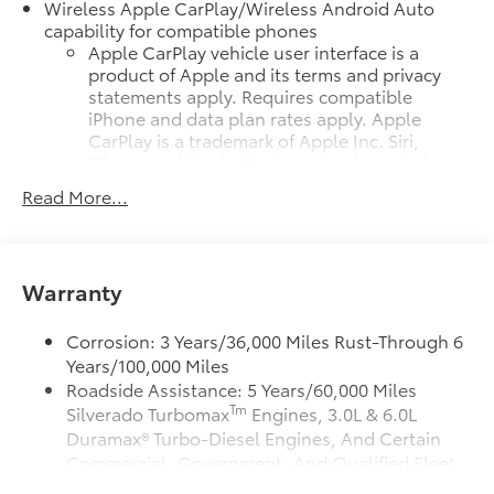
Wireless Apple CarPlay/Wireless Android Auto
capability for compatible phones
Apple CarPlay vehicle user interface is a
product of Apple and its terms and privacy
statements apply. Requires compatible
iPhone and data plan rates apply. Apple
CarPlay is a trademark of Apple Inc. Siri,
iPhone and Apple Music are trademarks for
Apple Inc, registered in the U.S. and other
Read More...
countries.
Vehicle user interface is a product of Google
and its terms and privacy statements apply.
To use Android Auto on your car display,
Warranty
you'll need an Android phone running
Android 6 or higher, an active data plan, and
Corrosion: 3 Years/36,000 Miles Rust-Through 6
the Android Auto app. Google, Android and
Years/100,000 Miles
Android Auto are trademarks of Google LLC.
Roadside Assistance: 5 Years/60,000 Miles
May require additional optional equipment
Tm
Silverado Turbomax
Engines, 3.0L & 6.0L
Duramax® Turbo-Diesel Engines, And Certain
SiriusXM Trial Subscription
Commercial, Government, And Qualified Fleet
®
Wi-Fi
Hotspot capable
Vehicles: 5 Years/100,000 Miles
Terms and limitations apply. See
onstar.com