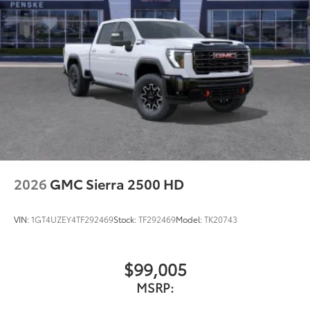
2026
GMC Sierra 2500 HD
VIN:
1GT4UZEY4TF292469
Stock:
TF292469
Model:
TK20743
$99,005
MSRP: