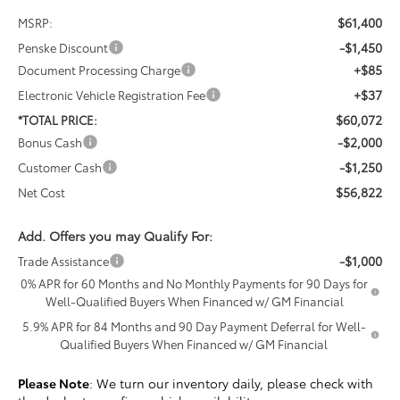
$61,400
MSRP:
-$1,450
Penske Discount
+$85
Document Processing Charge
+$37
Electronic Vehicle Registration Fee
$60,072
*TOTAL PRICE:
-$2,000
Bonus Cash
-$1,250
Customer Cash
$56,822
Net Cost
Add. Offers you may Qualify For:
-$1,000
Trade Assistance
0% APR for 60 Months and No Monthly Payments for 90 Days for
Well-Qualified Buyers When Financed w/ GM Financial
5.9% APR for 84 Months and 90 Day Payment Deferral for Well-
Qualified Buyers When Financed w/ GM Financial
Please Note
: We turn our inventory daily, please check with