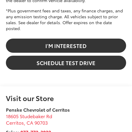
the dealer to confirm vehicle availability.
*Plus government fees and taxes, any finance charges, and
any emission testing charge. All vehicles subject to prior
sales. See dealer for details. Offer expires on the date
posted.
I'M INTERESTED
SCHEDULE TEST DRIVE
Visit our Store
Penske Chevrolet of Cerritos
18605 Studebaker Rd
Cerritos
,
CA
90703
Sales:
877-772-3022