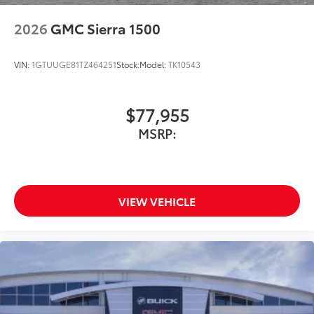
2026
GMC Sierra 1500
VIN:
1GTUUGE81TZ464251
Stock:
Model:
TK10543
$77,955
MSRP:
VIEW VEHICLE