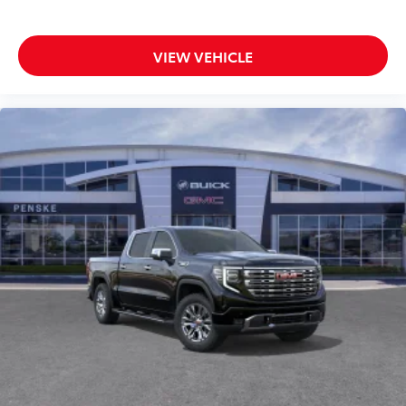
VIEW VEHICLE