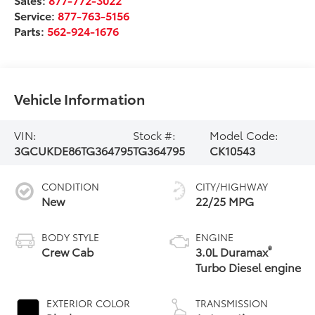
Service:
877-763-5156
Parts:
562-924-1676
Vehicle Information
VIN:
Stock #:
Model Code:
3GCUKDE86TG364795
TG364795
CK10543
CONDITION
CITY/HIGHWAY
New
22/25 MPG
BODY STYLE
ENGINE
®
Crew Cab
3.0L Duramax
Turbo Diesel engine
EXTERIOR COLOR
TRANSMISSION