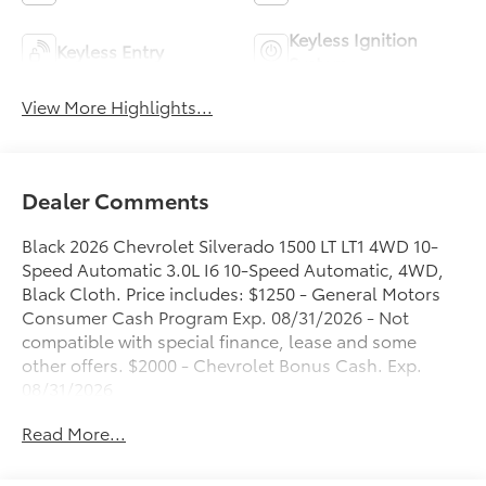
Keyless Ignition
Keyless Entry
System
View More Highlights...
Dealer Comments
Black 2026 Chevrolet Silverado 1500 LT LT1 4WD 10-
Speed Automatic 3.0L I6 10-Speed Automatic, 4WD,
Black Cloth. Price includes: $1250 - General Motors
Consumer Cash Program Exp. 08/31/2026 - Not
compatible with special finance, lease and some
other offers. $2000 - Chevrolet Bonus Cash. Exp.
08/31/2026
Read More...