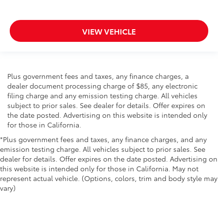
VIEW VEHICLE
Plus government fees and taxes, any finance charges, a
dealer document processing charge of $85, any electronic
filing charge and any emission testing charge. All vehicles
subject to prior sales. See dealer for details. Offer expires on
the date posted. Advertising on this website is intended only
for those in California.
*Plus government fees and taxes, any finance charges, and any
emission testing charge. All vehicles subject to prior sales. See
dealer for details. Offer expires on the date posted. Advertising on
this website is intended only for those in California. May not
represent actual vehicle. (Options, colors, trim and body style may
vary)