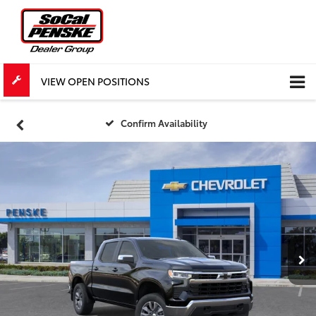
VIEW OPEN POSITIONS
Confirm Availability