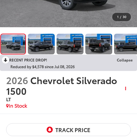
1
/
30
RECENT PRICE DROP!
Collapse
Reduced by $4,578 since Jul 08, 2026
2026
Chevrolet Silverado
1500
LT
In Stock