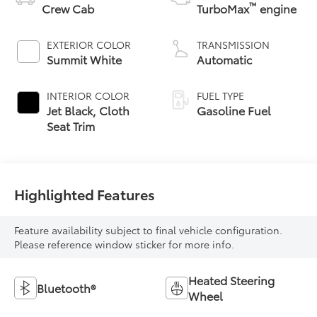
™
Crew Cab
TurboMax
engine
EXTERIOR COLOR
TRANSMISSION
Summit White
Automatic
INTERIOR COLOR
FUEL TYPE
Jet Black, Cloth
Gasoline Fuel
Seat Trim
Highlighted Features
Feature availability subject to final vehicle configuration.
Please reference window sticker for more info.
Heated Steering
Bluetooth®
Wheel