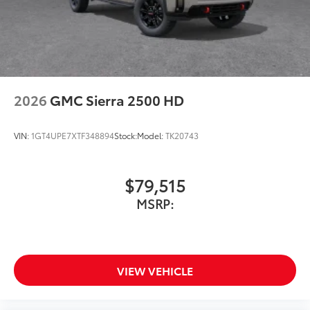
2026
GMC Sierra 2500 HD
VIN:
1GT4UPE7XTF348894
Stock:
Model:
TK20743
$79,515
MSRP:
VIEW VEHICLE