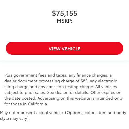
$75,155
MSRP:
VIEW VEHICLE
Plus government fees and taxes, any finance charges, a
dealer document processing charge of $85, any electronic
filing charge and any emission testing charge. All vehicles
subject to prior sales. See dealer for details. Offer expires on
the date posted. Advertising on this website is intended only
for those in California.
May not represent actual vehicle. (Options, colors, trim and body
style may vary)