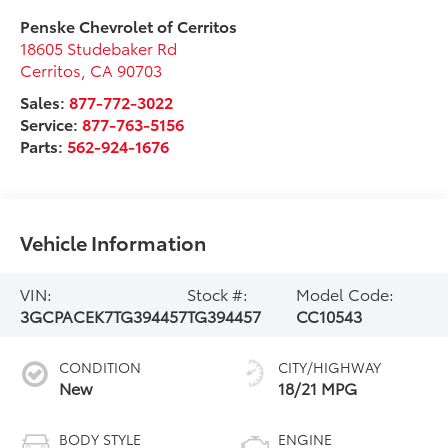
Penske Chevrolet of Cerritos
18605 Studebaker Rd
Cerritos
,
CA
90703
Sales:
877-772-3022
Service:
877-763-5156
Parts:
562-924-1676
Vehicle Information
VIN:
Stock #:
Model Code:
3GCPACEK7TG394457
TG394457
CC10543
CONDITION
CITY/HIGHWAY
New
18/21 MPG
BODY STYLE
ENGINE