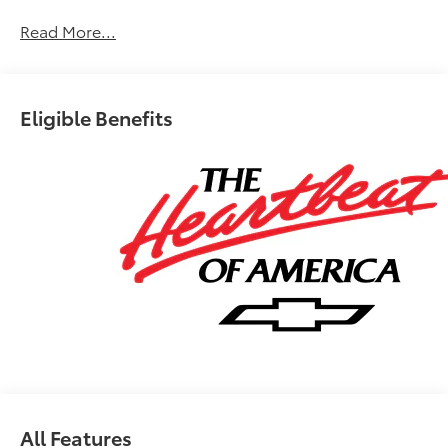
Chevrolet Bonus Cash. Exp. 08/31/2026
Read More...
Eligible Benefits
All Features