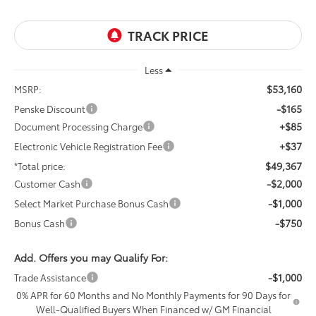
Less
$53,160
MSRP:
-$165
Penske Discount
+$85
Document Processing Charge
+$37
Electronic Vehicle Registration Fee
$49,367
*Total price:
-$2,000
Customer Cash
-$1,000
Select Market Purchase Bonus Cash
-$750
Bonus Cash
Add. Offers you may Qualify For:
-$1,000
Trade Assistance
0% APR for 60 Months and No Monthly Payments for 90 Days for
Well-Qualified Buyers When Financed w/ GM Financial