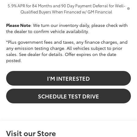
5.9% APR for 84 Months and 90 Day Payment Deferral for Well-
Qualified Buyers When Financed w/ GM Financial
Please Note
: We turn our inventory daily, please check with
the dealer to confirm vehicle availability.
*Plus government fees and taxes, any finance charges, and
any emission testing charge. All vehicles subject to prior
sales. See dealer for details. Offer expires on the date
posted.
I'M INTERESTED
SCHEDULE TEST DRIVE
Visit our Store