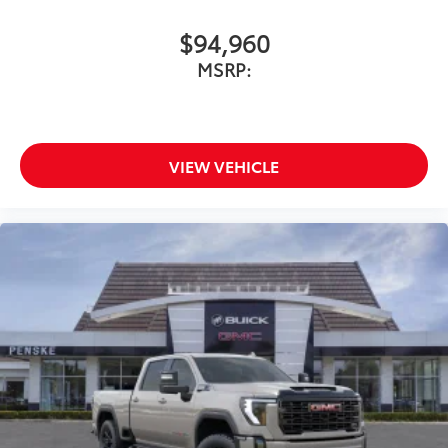
$94,960
MSRP:
VIEW VEHICLE