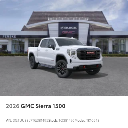
2026
GMC Sierra 1500
VIN:
3GTUUEEL7TG381495
Stock:
TG381495
Model:
TK10543