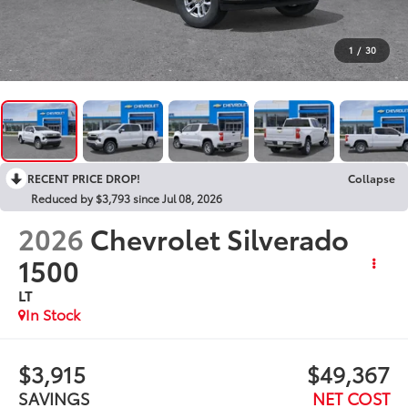
1
/
30
RECENT PRICE DROP!
Collapse
Reduced by $3,793 since Jul 08, 2026
2026
Chevrolet Silverado
1500
LT
In Stock
$3,915
$49,367
SAVINGS
NET COST