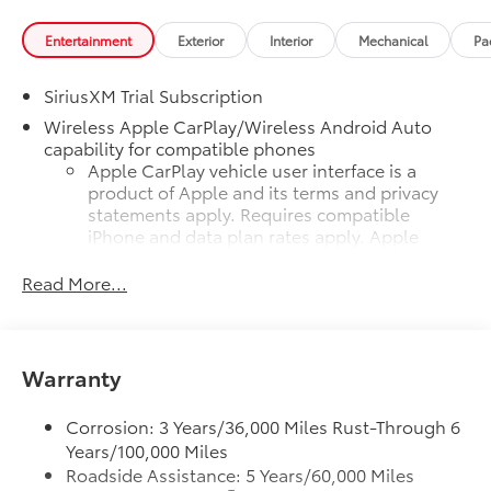
Entertainment
Exterior
Interior
Mechanical
Pa
SiriusXM Trial Subscription
Wireless Apple CarPlay/Wireless Android Auto
capability for compatible phones
Apple CarPlay vehicle user interface is a
product of Apple and its terms and privacy
statements apply. Requires compatible
iPhone and data plan rates apply. Apple
CarPlay is a trademark of Apple Inc. Siri,
iPhone and Apple Music are trademarks for
Read More...
Apple Inc, registered in the U.S. and other
countries.
Vehicle user interface is a product of Google
Warranty
and its terms and privacy statements apply.
To use Android Auto on your car display,
you'll need an Android phone running
Corrosion: 3 Years/36,000 Miles Rust-Through 6
Android 6 or higher, an active data plan, and
Years/100,000 Miles
the Android Auto app. Google, Android and
Roadside Assistance: 5 Years/60,000 Miles
Android Auto are trademarks of Google LLC.