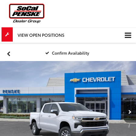
VIEW OPEN POSITIONS
Confirm Availability