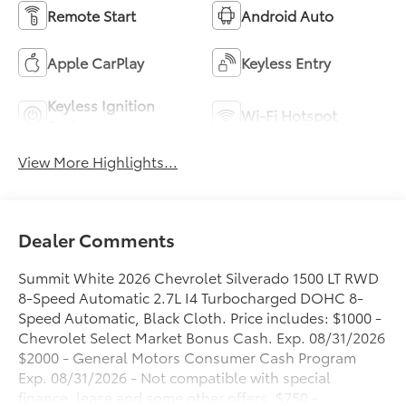
Remote Start
Android Auto
Apple CarPlay
Keyless Entry
Keyless Ignition
Wi-Fi Hotspot
System
View More Highlights...
Dealer Comments
Summit White 2026 Chevrolet Silverado 1500 LT RWD
8-Speed Automatic 2.7L I4 Turbocharged DOHC 8-
Speed Automatic, Black Cloth. Price includes: $1000 -
Chevrolet Select Market Bonus Cash. Exp. 08/31/2026
$2000 - General Motors Consumer Cash Program
Exp. 08/31/2026 - Not compatible with special
finance, lease and some other offers. $750 -