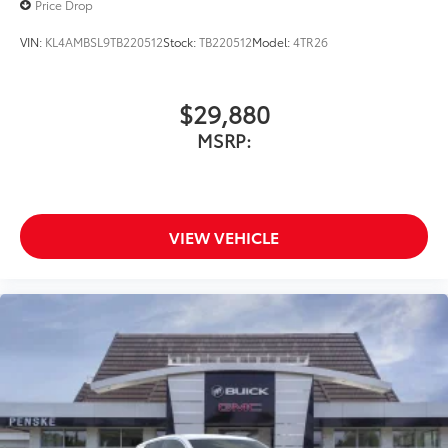
Price Drop
VIN:
KL4AMBSL9TB220512
Stock:
TB220512
Model:
4TR26
$29,880
MSRP:
VIEW VEHICLE