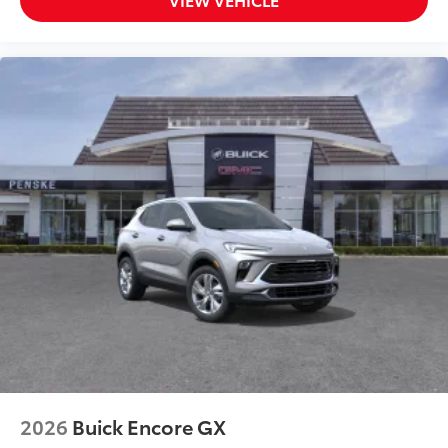
personalization features to make discovering
your perfect entertainment easier than ever
before
2026
Buick Encore GX