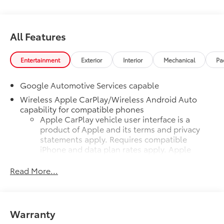
All Features
Entertainment
Exterior
Interior
Mechanical
Pa
Google Automotive Services capable
Wireless Apple CarPlay/Wireless Android Auto
capability for compatible phones
Apple CarPlay vehicle user interface is a
product of Apple and its terms and privacy
statements apply. Requires compatible
iPhone and data plan rates apply. Apple
CarPlay is a trademark of Apple Inc. Siri,
iPhone and Apple Music are trademarks for
Read More...
Apple Inc, registered in the U.S. and other
countries.
Vehicle user interface is a product of Google
Warranty
and its terms and privacy statements apply.
To use Android Auto on your car display,