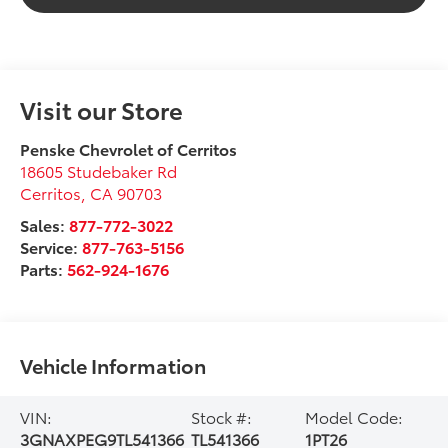
Visit our Store
Penske Chevrolet of Cerritos
18605 Studebaker Rd
Cerritos
,
CA
90703
Sales:
877-772-3022
Service:
877-763-5156
Parts:
562-924-1676
Vehicle Information
VIN:
Stock #:
Model Code:
3GNAXPEG9TL541366
TL541366
1PT26