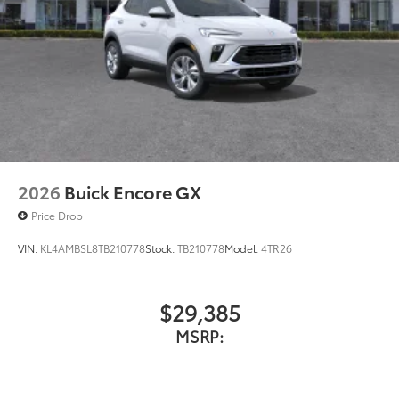
2026
Buick Encore GX
Price Drop
VIN:
KL4AMBSL8TB210778
Stock:
TB210778
Model:
4TR26
$29,385
MSRP: