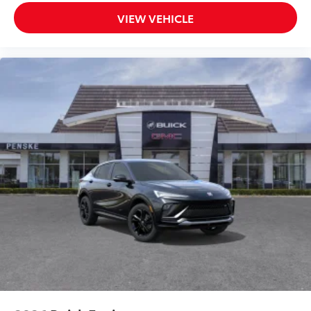
VIEW VEHICLE