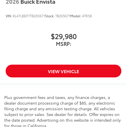
2026
Buick Envista
VIN:
KL47LBEP7TB265671
Stock:
TB265671
Model:
4TR58
$29,980
MSRP:
VIEW VEHICLE
Plus government fees and taxes, any finance charges, a
dealer document processing charge of $85, any electronic
filing charge and any emission testing charge. All vehicles
subject to prior sales. See dealer for details. Offer expires on
the date posted. Advertising on this website is intended only
for those in California.