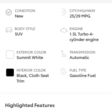
CONDITION
CITY/HIGHWAY
New
25/29 MPG
BODY STYLE
ENGINE
SUV
1.5L Turbo 4-
cylinder engine
EXTERIOR COLOR
TRANSMISSION
Summit White
Automatic
INTERIOR COLOR
FUEL TYPE
Black, Cloth Seat
Gasoline Fuel
Trim
Highlighted Features