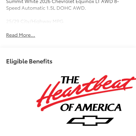
Summit White 2026 Chevrolet Equinox LT AWD 8-
Speed Automatic 1.5L DOHC AWD.
25/29 City/Highway MPG
Read More...
Eligible Benefits