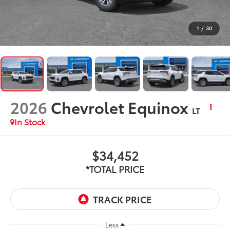
1
/
30
2026
Chevrolet Equinox
LT
In Stock
$34,452
*TOTAL PRICE
Less