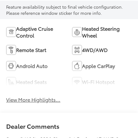
Feature availability subject to final vehicle configuration.
Please reference window sticker for more info.
Adaptive Cruise
Heated Steering
Control
Wheel
Remote Start
4WD/AWD
Android Auto
Apple CarPlay
Heated Seats
Wi-Fi Hotspot
View More Highlights...
Dealer Comments