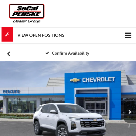
VIEW OPEN POSITIONS
Confirm Availability