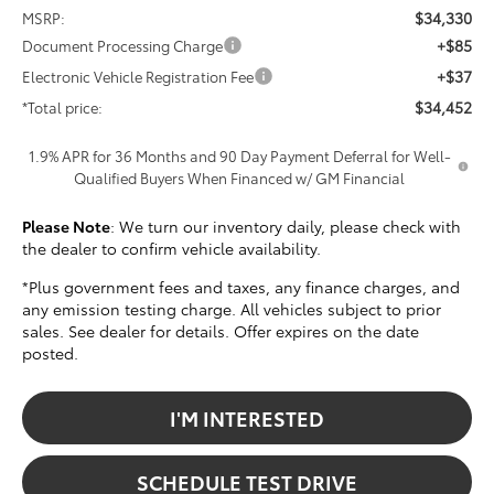
$34,330
MSRP:
+$85
Document Processing Charge
+$37
Electronic Vehicle Registration Fee
$34,452
*Total price:
1.9% APR for 36 Months and 90 Day Payment Deferral for Well-
Qualified Buyers When Financed w/ GM Financial
Please Note
: We turn our inventory daily, please check with
the dealer to confirm vehicle availability.
*Plus government fees and taxes, any finance charges, and
any emission testing charge. All vehicles subject to prior
sales. See dealer for details. Offer expires on the date
posted.
I'M INTERESTED
SCHEDULE TEST DRIVE