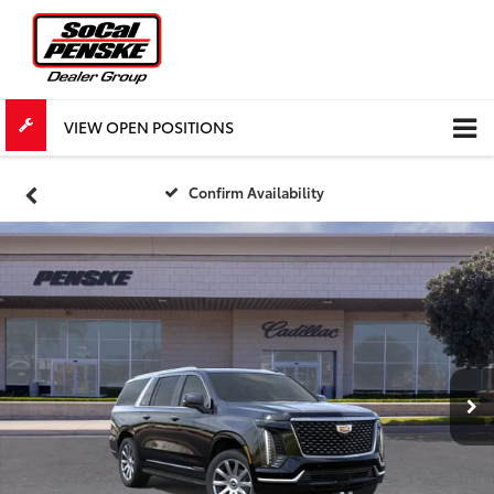
VIEW OPEN POSITIONS
Confirm Availability