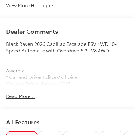
View More Highlights...
Dealer Comments
Black Raven 2026 Cadillac Escalade ESV 4WD 10-
Speed Automatic with Overdrive 6.2L V8 4WD.
Awards:
* Car and Driver Editors' Choice
Car and Driver, January 2017.
Read More...
All Features