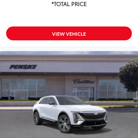
*TOTAL PRICE
VIEW VEHICLE