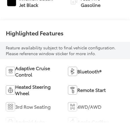
Jet Black
Gasoline
Highlighted Features
Feature availability subject to final vehicle configuration.
Please reference window sticker for more info.
Adaptive Cruise
Bluetooth®
Control
Heated Steering
Remote Start
Wheel
3rd Row Seating
4WD/AWD
Android Auto
Apple CarPlay