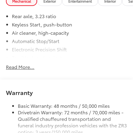
Mechanical
Exterior
Entertainment
Interior
Sa
Rear axle, 3.23 ratio
Keyless Start, push-button
Air cleaner, high-capacity
Automatic Stop/Start
Electronic Precision Shift
Tow/Haul mode selector
Transfer case, active, single-speed, push-button
Read More...
controls does not include neutral. Cannot be
dinghy towed. (4WD models only.)
Differential, mechanical limited-slip
Warranty
Four wheel drive
Alternator, 220 amps
Basic Warranty: 48 months / 50,000 miles
Trailering equipment, heavy-duty includes
Drivetrain Warranty: 72 months / 70,000 miles -
trailering hitch platform, 7-wire harness with
Qualified chauffeured transportation and
independent fused trailering circuits and 7-way
funeral industry profession vehicles with the ZR3
sealed connector
option: 3 years/150,000 miles