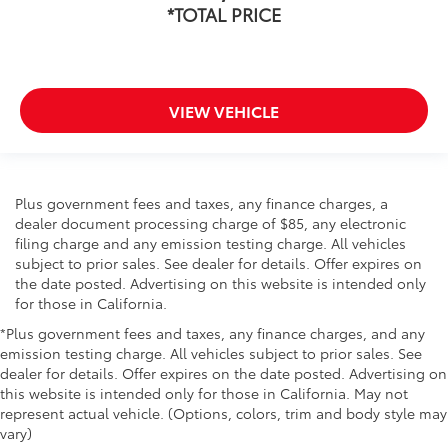
*TOTAL PRICE
VIEW VEHICLE
Plus government fees and taxes, any finance charges, a
dealer document processing charge of $85, any electronic
filing charge and any emission testing charge. All vehicles
subject to prior sales. See dealer for details. Offer expires on
the date posted. Advertising on this website is intended only
for those in California.
*Plus government fees and taxes, any finance charges, and any
emission testing charge. All vehicles subject to prior sales. See
dealer for details. Offer expires on the date posted. Advertising on
this website is intended only for those in California. May not
represent actual vehicle. (Options, colors, trim and body style may
vary)