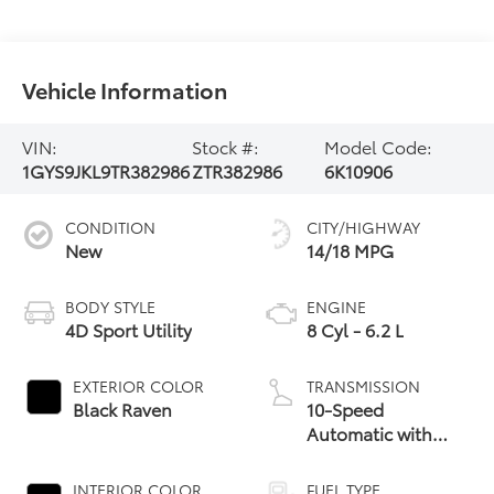
Vehicle Information
VIN:
Stock #:
Model Code:
1GYS9JKL9TR382986
ZTR382986
6K10906
CONDITION
CITY/HIGHWAY
New
14/18 MPG
BODY STYLE
ENGINE
4D Sport Utility
8 Cyl - 6.2 L
EXTERIOR COLOR
TRANSMISSION
Black Raven
10-Speed
Automatic with
Overdrive
INTERIOR COLOR
FUEL TYPE