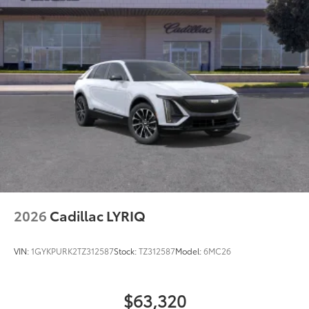
2026
Cadillac LYRIQ
VIN:
1GYKPURK2TZ312587
Stock:
TZ312587
Model:
6MC26
$63,320