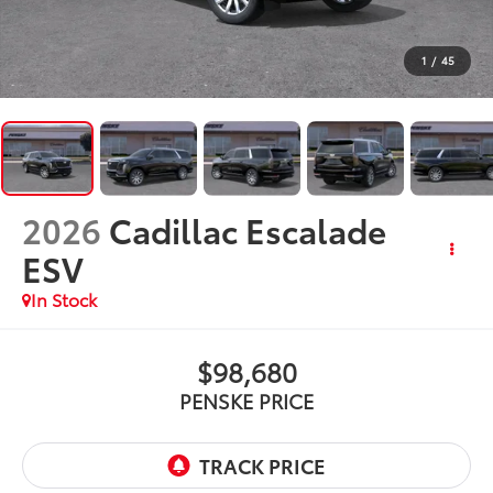
1
/
45
2026
Cadillac Escalade
ESV
In Stock
$98,680
PENSKE PRICE