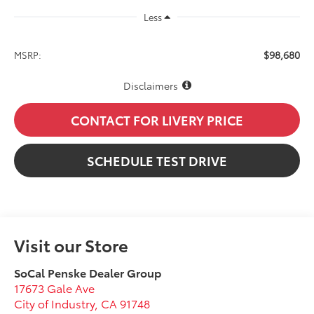
Less
$98,680
MSRP:
Disclaimers
CONTACT FOR LIVERY PRICE
SCHEDULE TEST DRIVE
Visit our Store
SoCal Penske Dealer Group
17673 Gale Ave
City of Industry
,
CA
91748