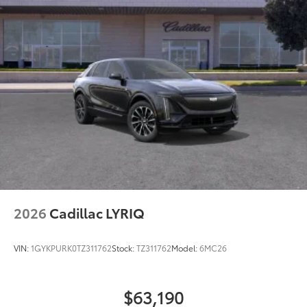
2026
Cadillac LYRIQ
VIN:
1GYKPURK0TZ311762
Stock:
TZ311762
Model:
6MC26
$63,190