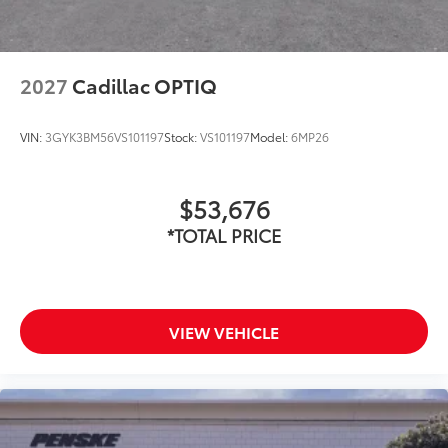
2027
Cadillac OPTIQ
VIN:
3GYK3BM56VS101197
Stock:
VS101197
Model:
6MP26
$53,676
*TOTAL PRICE
VIEW VEHICLE