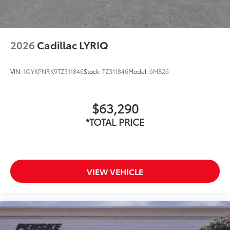
2026
Cadillac LYRIQ
VIN:
1GYKPNRK9TZ311846
Stock:
TZ311846
Model:
6MB26
$63,290
*TOTAL PRICE
VIEW VEHICLE