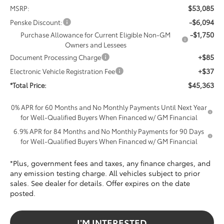
$53,085
MSRP:
-$6,094
Penske Discount:
-$1,750
Purchase Allowance for Current Eligible Non-GM
Owners and Lessees
+$85
Document Processing Charge
+$37
Electronic Vehicle Registration Fee
$45,363
*Total Price:
0% APR for 60 Months and No Monthly Payments Until Next Year
for Well-Qualified Buyers When Financed w/ GM Financial
6.9% APR for 84 Months and No Monthly Payments for 90 Days
for Well-Qualified Buyers When Financed w/ GM Financial
*Plus, government fees and taxes, any finance charges, and
any emission testing charge. All vehicles subject to prior
sales. See dealer for details. Offer expires on the date
posted.
I'M INTERESTED