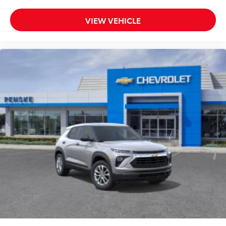
VIEW VEHICLE