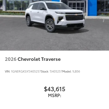
2026
Chevrolet Traverse
VIN:
1GNERGKSXTJ405257
Stock:
TJ405257
Model:
1LB56
$43,615
MSRP: