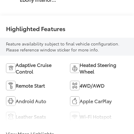
Accents, Quilted
And Perforated
Leather-
Appointed Seat
Highlighted Features
Trim With Piping
Feature availability subject to final vehicle configuration.
Please reference window sticker for more info.
Adaptive Cruise
Heated Steering
Control
Wheel
Remote Start
4WD/AWD
Android Auto
Apple CarPlay
Leather Seats
Wi-Fi Hotspot
View More Highlights...