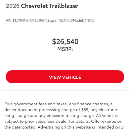
2026
Chevrolet Trailblazer
VIN:
KL79MMSP9TB219610
Stock:
TB219610
Model:
1TR56
$26,540
MSRP:
VIEW VEHICLE
Plus government fees and taxes, any finance charges, a
dealer document processing charge of $85, any electronic
filing charge and any emission testing charge. All vehicles
subject to prior sales. See dealer for details. Offer expires on
the date posted. Advertising on this website is intended only