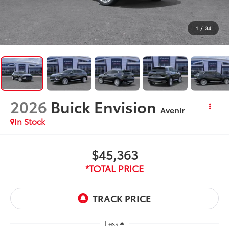
1
/
34
2026
Buick Envision
Avenir
In Stock
$45,363
*TOTAL PRICE
Less