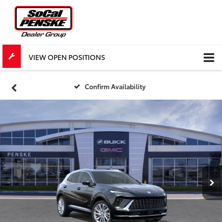
VIEW OPEN POSITIONS
Confirm Availability