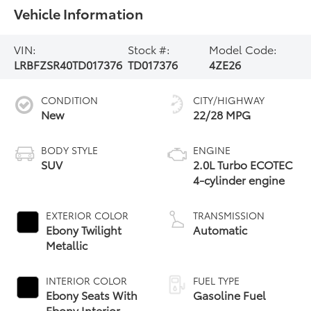
Vehicle Information
VIN:
Stock #:
Model Code:
LRBFZSR40TD017376
TD017376
4ZE26
CONDITION
CITY/HIGHWAY
New
22/28 MPG
BODY STYLE
ENGINE
SUV
2.0L Turbo ECOTEC
4-cylinder engine
EXTERIOR COLOR
TRANSMISSION
Ebony Twilight
Automatic
Metallic
INTERIOR COLOR
FUEL TYPE
Ebony Seats With
Gasoline Fuel
Ebony Interior