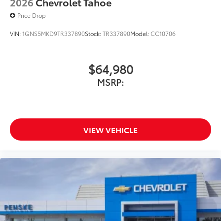
2026
Chevrolet Tahoe
Price Drop
VIN:
1GNS5MKD9TR337890
Stock:
TR337890
Model:
CC10706
$64,980
MSRP:
VIEW VEHICLE