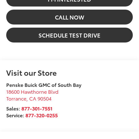
CALL NOW
SCHEDULE TEST DRIVE
Visit our Store
Penske Buick GMC of South Bay
18600 Hawthorne Blvd
Torrance
,
CA
90504
Sales:
877-301-7551
Service:
877-320-0255