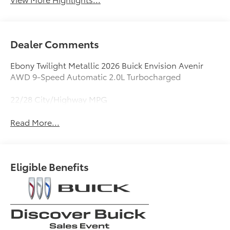
Dealer Comments
Ebony Twilight Metallic 2026 Buick Envision Avenir
AWD 9-Speed Automatic 2.0L Turbocharged
22/28 City/Highway MPG
Read More...
Eligible Benefits