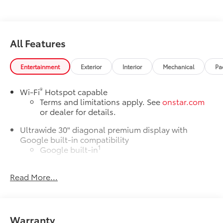
All Features
Entertainment
Exterior
Interior
Mechanical
Pa
®
Wi-Fi
Hotspot capable
Terms and limitations apply. See
onstar.com
or dealer for details.
Ultrawide 30" diagonal premium display with
Google built-in compatibility
1
Google built-in
Navigation capability
Read More...
2
In-vehicle apps
Personalized profiles for each driver's settings
Natural Voice Recognition
Warranty
Phone Integration for Wireless Apple