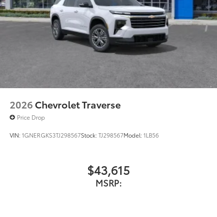
Display, 30" diagonal LCD screen
Charging-only USB ports
1
2 USB ports
located in front lower console
Noise control system, active noise cancellation
Wireless Apple CarPlay/Wireless Android Auto
capability for compatible phones
1
2
Can use Apple CarPlay
and Android Auto
wirelessly
2026
Chevrolet Traverse
Price Drop
VIN:
1GNERGKS3TJ298567
Stock:
TJ298567
Model:
1LB56
$43,615
MSRP: