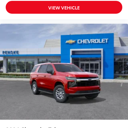
VIEW VEHICLE