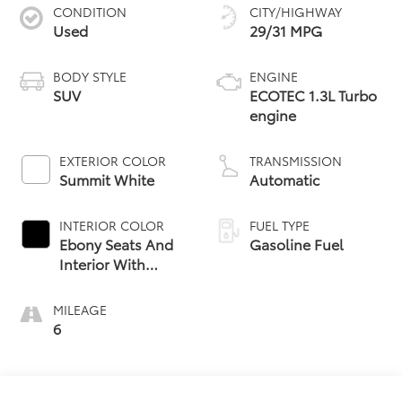
CONDITION
CITY/HIGHWAY
Used
29/31 MPG
BODY STYLE
ENGINE
SUV
ECOTEC 1.3L Turbo
engine
EXTERIOR COLOR
TRANSMISSION
Summit White
Automatic
INTERIOR COLOR
FUEL TYPE
Ebony Seats And
Gasoline Fuel
Interior With
Santorini Blue
Stitching,
MILEAGE
Leatherette Seat
6
Trim