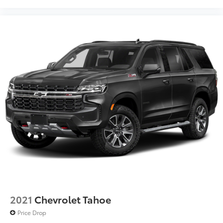
2021
Chevrolet Tahoe
Price Drop