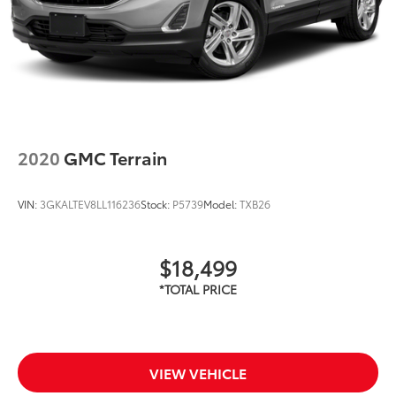
2020
GMC Terrain
VIN:
3GKALTEV8LL116236
Stock:
P5739
Model:
TXB26
$18,499
VIEW VEHICLE