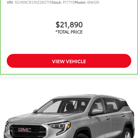
VIN:
1GYKNCRS1KZ285719
Stock:
P17715
Model:
6NH26
$21,890
VIEW VEHICLE