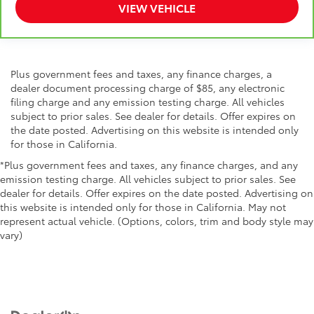
VIEW VEHICLE
Plus government fees and taxes, any finance charges, a
dealer document processing charge of $85, any electronic
filing charge and any emission testing charge. All vehicles
subject to prior sales. See dealer for details. Offer expires on
the date posted. Advertising on this website is intended only
for those in California.
*Plus government fees and taxes, any finance charges, and any
emission testing charge. All vehicles subject to prior sales. See
dealer for details. Offer expires on the date posted. Advertising on
this website is intended only for those in California. May not
represent actual vehicle. (Options, colors, trim and body style may
vary)