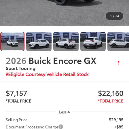
1
/
34
2026
Buick Encore GX
Sport Touring
Eligible Courtesy Vehicle Retail Stock
$7,157
$22,160
Less
$29,195
Selling Price
+$85
Document Processing Charge