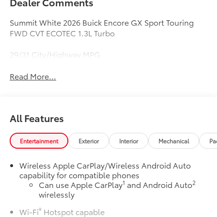
Dealer Comments
Summit White 2026 Buick Encore GX Sport Touring
FWD CVT ECOTEC 1.3L Turbo
29/31 City/Highway MPG
Read More...
All Features
Entertainment
Exterior
Interior
Mechanical
Pa
Wireless Apple CarPlay/Wireless Android Auto
capability for compatible phones
1
2
Can use Apple CarPlay
and Android Auto
wirelessly
®
Wi-Fi
Hotspot capable