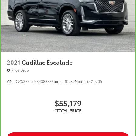
2021
Cadillac Escalade
Price Drop
VIN:
1GYS3BKL5MR438883
Stock:
P10989
Model:
6C10706
$55,179