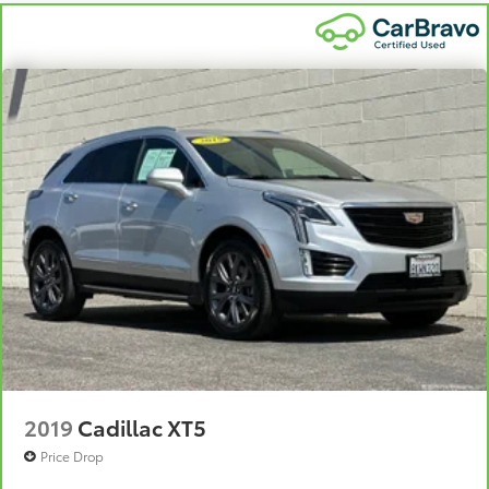
artists, creators, hosts and athletes
Ultrawide 11" diagonal HD color touchscreen
1
Ultrawide 11" diagonal HD color touchscreen
®2
Bluetooth®
audio streaming for 2 active
devices for compatible phones
Voice command pass-through to phone for
compatible phones
Wireless Apple CarPlay™ capability for
3
compatible phones
Wireless Android Auto™ capability for
4
compatible phones
Noise control system active noise cancellation
Antenna, roof-mounted
2019
Cadillac XT5
Price Drop