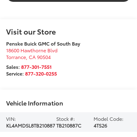
Visit our Store
Penske Buick GMC of South Bay
18600 Hawthorne Blvd
Torrance
,
CA
90504
Sales:
877-301-7551
Service:
877-320-0255
Vehicle Information
VIN:
Stock #:
Model Code:
KL4AMDSL8TB210887
TB210887C
4TS26