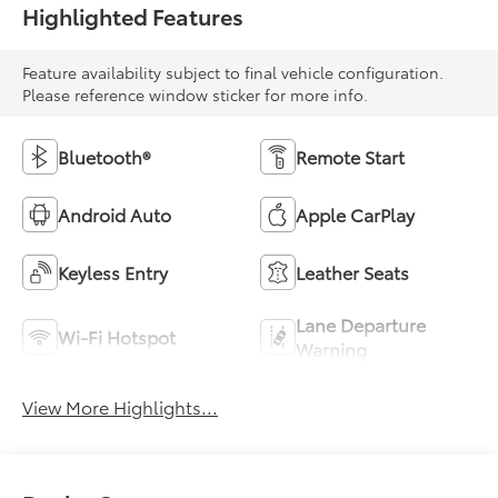
Highlighted Features
Feature availability subject to final vehicle configuration.
Please reference window sticker for more info.
Bluetooth®
Remote Start
Android Auto
Apple CarPlay
Keyless Entry
Leather Seats
Lane Departure
Wi-Fi Hotspot
Warning
View More Highlights...