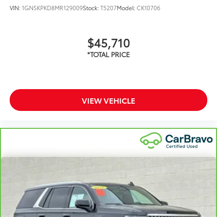
VIN:
1GNSKPKD8MR129009
Stock:
T5207
Model:
CK10706
$45,710
VIEW VEHICLE