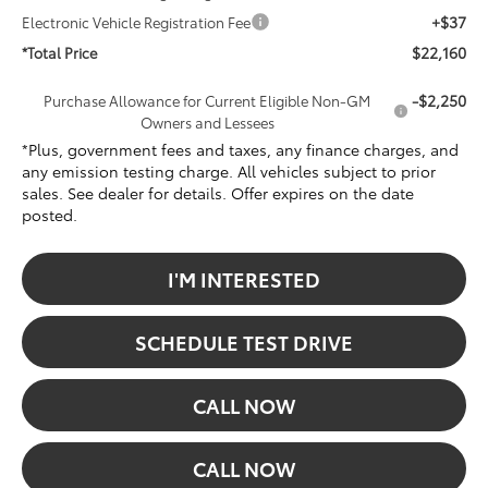
+$37
Electronic Vehicle Registration Fee
$22,160
*Total Price
-$2,250
Purchase Allowance for Current Eligible Non-GM
Owners and Lessees
*Plus, government fees and taxes, any finance charges, and
any emission testing charge. All vehicles subject to prior
sales. See dealer for details. Offer expires on the date
posted.
I'M INTERESTED
SCHEDULE TEST DRIVE
CALL NOW
CALL NOW