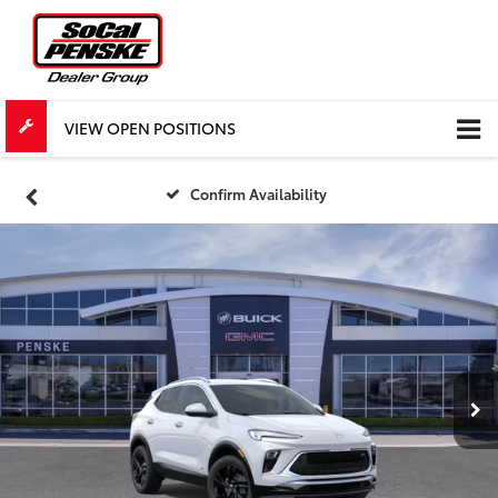
VIEW OPEN POSITIONS
Confirm Availability