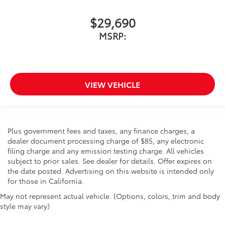
$29,690
MSRP:
VIEW VEHICLE
Plus government fees and taxes, any finance charges, a
dealer document processing charge of $85, any electronic
filing charge and any emission testing charge. All vehicles
subject to prior sales. See dealer for details. Offer expires on
the date posted. Advertising on this website is intended only
for those in California.
May not represent actual vehicle. (Options, colors, trim and body
style may vary)