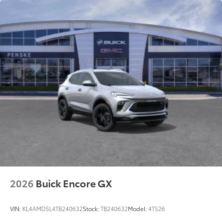
2026
Buick Encore GX
VIN:
KL4AMDSL4TB240632
Stock:
TB240632
Model:
4TS26