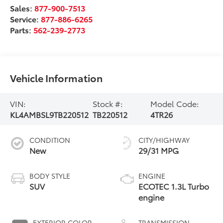
Sales:
877-900-7513
Service:
877-886-6265
Parts:
562-239-2773
Vehicle Information
VIN:
Stock #:
Model Code:
KL4AMBSL9TB220512
TB220512
4TR26
CONDITION
CITY/HIGHWAY
New
29/31 MPG
BODY STYLE
ENGINE
SUV
ECOTEC 1.3L Turbo
engine
EXTERIOR COLOR
TRANSMISSION