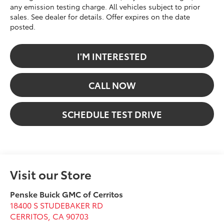
any emission testing charge. All vehicles subject to prior
sales. See dealer for details. Offer expires on the date
posted.
I'M INTERESTED
CALL NOW
SCHEDULE TEST DRIVE
Visit our Store
Penske Buick GMC of Cerritos
18400 S STUDEBAKER RD
CERRITOS
,
CA
90703