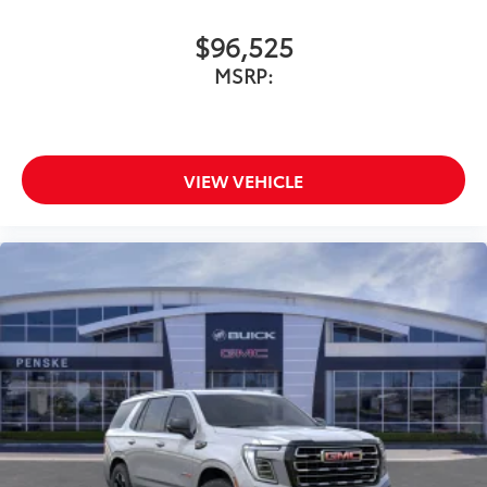
$96,525
MSRP:
VIEW VEHICLE