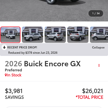
1
/
34
RECENT PRICE DROP!
Collapse
Reduced by $378 since Jun 23, 2026
2026
Buick Encore GX
Preferred
In Stock
$3,981
$26,021
SAVINGS
*TOTAL PRICE