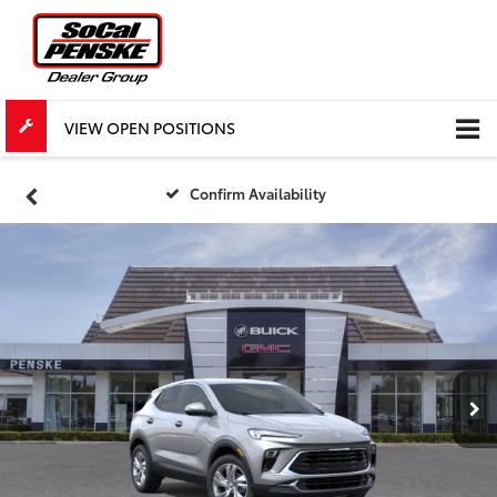
VIEW OPEN POSITIONS
Confirm Availability