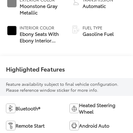
Moonstone Gray
Automatic
Metallic
INTERIOR COLOR
FUEL TYPE
Ebony Seats With
Gasoline Fuel
Ebony Interior
Accents, Cloth
With Leatherette
Seat Trim
Highlighted Features
Feature availability subject to final vehicle configuration.
Please reference window sticker for more info.
Heated Steering
Bluetooth®
Wheel
Remote Start
Android Auto