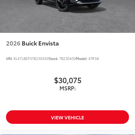
Wireless Android Auto™ capability for
4
compatible phones
Noise control system active noise cancellation
Antenna, roof-mounted
2026
Buick Envista
VIN:
KL47LBEP3TB230450
Stock:
TB230450
Model:
4TR58
$30,075
MSRP:
VIEW VEHICLE