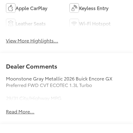
Apple CarPlay
Keyless Entry
Leather Seats
Wi-Fi Hotspot
View More Highlights...
Dealer Comments
Moonstone Gray Metallic 2026 Buick Encore GX
Preferred FWD CVT ECOTEC 1.3L Turbo
29/31 City/Highway MPG
Read More...