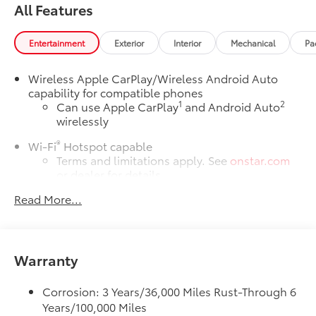
All Features
Entertainment
Exterior
Interior
Mechanical
Pa
Wireless Apple CarPlay/Wireless Android Auto
capability for compatible phones
1
2
Can use Apple CarPlay
and Android Auto
wirelessly
®
Wi-Fi
Hotspot capable
Terms and limitations apply. See
onstar.com
or dealer for details.
Read More...
6-speaker audio system
Speakers are positioned throughout the cabin
for outstanding sound quality and an
enjoyable listening experience
Warranty
SiriusXM Trial Subscription
With your trial subscription, get access to all
Corrosion: 3 Years/36,000 Miles Rust-Through 6
of your favorite entertainment from SiriusXM
Years/100,000 Miles
to enjoy in your vehicle and on the SiriusXM