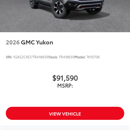
2026
GMC Yukon
VIN:
1GKS2CKD7TR418659
Stock:
TR418659
Model:
TK10706
$91,590
MSRP:
VIEW VEHICLE