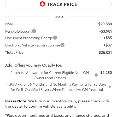
Less
$29,880
MSRP:
-$3,981
Penske Discount
+$85
Document Processing Charge
+$37
Electronic Vehicle Registration Fee
$26,021
*Total Price
Add. Offers you may Qualify For:
-$2,250
Purchase Allowance for Current Eligible Non-GM
Owners and Lessees
1.9% APR for 36 Months and No Monthly Payments for 90 Days
for Well-Qualified Buyers When Financed w/ GM Financial
Please Note
: We turn our inventory daily, please check with
the dealer to confirm vehicle availability.
*Plus government fees and taxes, any finance charges, and