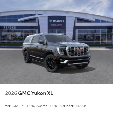
2026
GMC Yukon XL
VIN:
1GKS2JKL3TR267993
Stock:
TR267993
Model:
TK10906