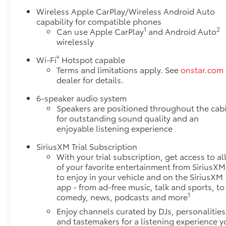
Wireless Apple CarPlay/Wireless Android Auto
capability for compatible phones
1
2
Can use Apple CarPlay
and Android Auto
wirelessly
®
Wi-Fi
Hotspot capable
Terms and limitations apply. See
onstar.com
dealer for details.
6-speaker audio system
Speakers are positioned throughout the cab
for outstanding sound quality and an
enjoyable listening experience
SiriusXM Trial Subscription
With your trial subscription, get access to al
of your favorite entertainment from SiriusXM
to enjoy in your vehicle and on the SiriusXM
app - from ad-free music, talk and sports, to
1
comedy, news, podcasts and more
Enjoy channels curated by DJs, personalities
and tastemakers for a listening experience y