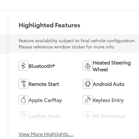
Highlighted Features
Feature availability subject to final vehicle configuration.
Please reference window sticker for more info.
Heated Steering
Bluetooth®
Wheel
Remote Start
Android Auto
Apple CarPlay
Keyless Entry
Leather Seats
Wi-Fi Hotspot
View More Highlights...