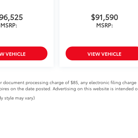
96,525
$91,590
MSRP:
MSRP:
EW VEHICLE
VIEW VEHICLE
r document processing charge of $85, any electronic filing charge 
expires on the date posted. Advertising on this website is intended o
y style may vary)