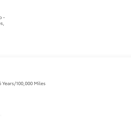
p -
s,
6 Years/100,000 Miles
s