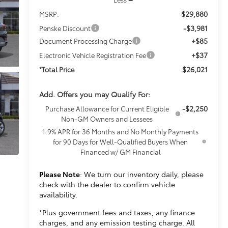
$29,880
MSRP:
-$3,981
Penske Discount
+$85
Document Processing Charge
+$37
Electronic Vehicle Registration Fee
$26,021
*Total Price
Add. Offers you may Qualify For:
-$2,250
Purchase Allowance for Current Eligible
Non-GM Owners and Lessees
1.9% APR for 36 Months and No Monthly Payments
for 90 Days for Well-Qualified Buyers When
Financed w/ GM Financial
Please Note
: We turn our inventory daily, please
check with the dealer to confirm vehicle
availability.
*Plus government fees and taxes, any finance
charges, and any emission testing charge. All