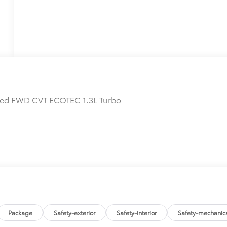
erred FWD CVT ECOTEC 1.3L Turbo
Package
Safety-exterior
Safety-interior
Safety-mechanic