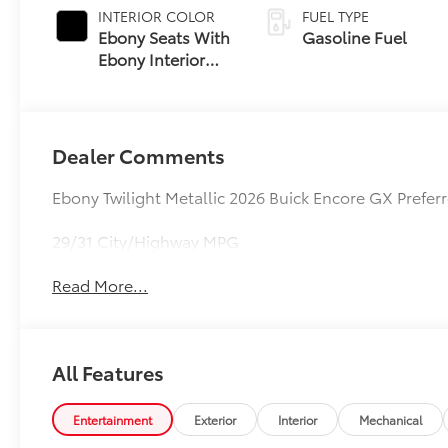
INTERIOR COLOR
FUEL TYPE
Ebony Seats With
Gasoline Fuel
Ebony Interior
Accents, Cloth
With Leatherette
Seat Trim
Dealer Comments
Ebony Twilight Metallic 2026 Buick Encore GX Pref
29/31 City/Highway MPG
Read More...
All Features
Entertainment
Exterior
Interior
Mechanical