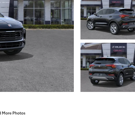
d More Photos