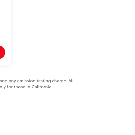
and any emission testing charge. All
nly for those in California.