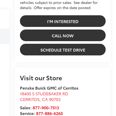
vehicles subject to prior sales. See dealer for
details. Offer expires on the date posted.
I'M INTERESTED
CALL NOW
SCHEDULE TEST DRIVE
Visit our Store
Penske Buick GMC of Cerritos
18400 S STUDEBAKER RD
CERRITOS
,
CA
90703
Sales:
877-900-7513
Service:
877-886-6265