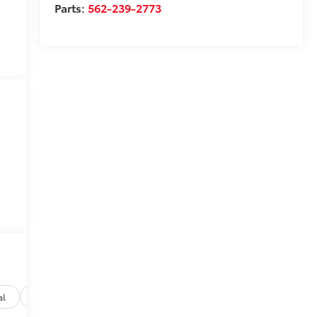
Parts:
562-239-2773
al
Options
Specs