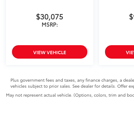
$30,075
$
MSRP:
VIEW VEHICLE
VI
Plus government fees and taxes, any finance charges, a deale
vehicles subject to prior sales. See dealer for details. Offer 
May not represent actual vehicle. (Options, colors, trim and bod