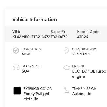
Vehicle Information
VIN:
Stock #:
Model Code:
KL4AMBSL7TB213672
TB213672
4TR26
CONDITION
CITY/HIGHWAY
New
29/31 MPG
BODY STYLE
ENGINE
SUV
ECOTEC 1.3L Turbo
engine
EXTERIOR COLOR
TRANSMISSION
Ebony Twilight
Automatic
Metallic