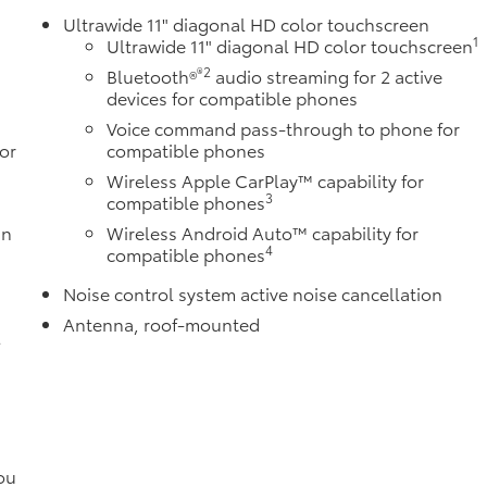
Ultrawide 11" diagonal HD color touchscreen
1
Ultrawide 11" diagonal HD color touchscreen
®2
Bluetooth®
audio streaming for 2 active
devices for compatible phones
Voice command pass-through to phone for
or
compatible phones
Wireless Apple CarPlay™ capability for
3
compatible phones
in
Wireless Android Auto™ capability for
4
compatible phones
Noise control system active noise cancellation
Antenna, roof-mounted
l
ou