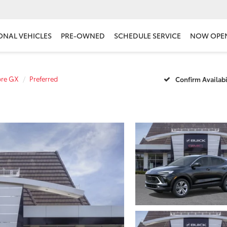
ONAL VEHICLES
PRE-OWNED
SCHEDULE SERVICE
NOW OPE
ore GX
Preferred
Confirm Availabi