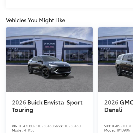
Vehicles You Might Like
2026
Buick Envista
Sport
2026
GMC
Touring
Denali
VIN:
KL47LBEP3TB230450
Stock:
TB230450
VIN:
1GKS2JKL3T
Model:
4TR58
Model:
TK10906