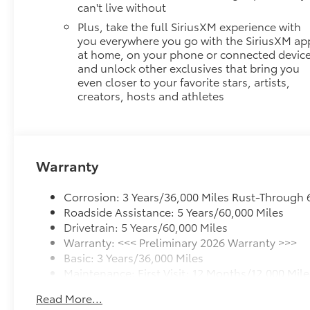
can't live without
Plus, take the full SiriusXM experience with
you everywhere you go with the SiriusXM ap
at home, on your phone or connected device
and unlock other exclusives that bring you
even closer to your favorite stars, artists,
creators, hosts and athletes
Warranty
Corrosion: 3 Years/36,000 Miles Rust-Through 
Roadside Assistance: 5 Years/60,000 Miles
Drivetrain: 5 Years/60,000 Miles
Warranty: <<< Preliminary 2026 Warranty >>>
Basic: 3 Years/36,000 Miles
Maintenance: First Visit: 12 Months/12,000 Mile
Read More...