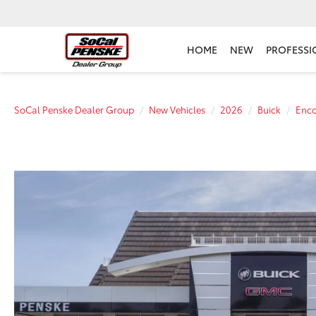
HOME
NEW
PROFESSI
SoCal Penske Dealer Group
New Vehicles
2026
Buick
Enc