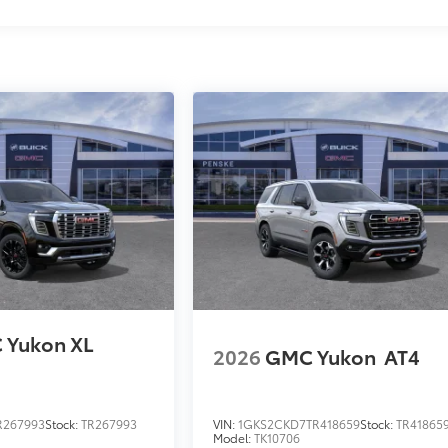
 Yukon XL
2026
GMC Yukon
AT4
R267993
Stock:
TR267993
VIN:
1GKS2CKD7TR418659
Stock:
TR41865
Model:
TK10706