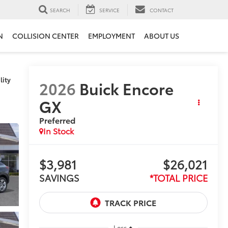
SEARCH
SERVICE
CONTACT
N
COLLISION CENTER
EMPLOYMENT
ABOUT US
lity
2026
Buick Encore
GX
Preferred
In Stock
$3,981
$26,021
SAVINGS
*TOTAL PRICE
Less