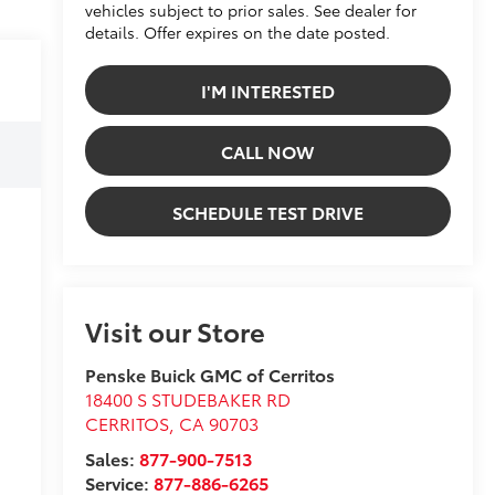
vehicles subject to prior sales. See dealer for
details. Offer expires on the date posted.
I'M INTERESTED
CALL NOW
SCHEDULE TEST DRIVE
Visit our Store
Penske Buick GMC of Cerritos
18400 S STUDEBAKER RD
CERRITOS
,
CA
90703
Sales:
877-900-7513
Service:
877-886-6265