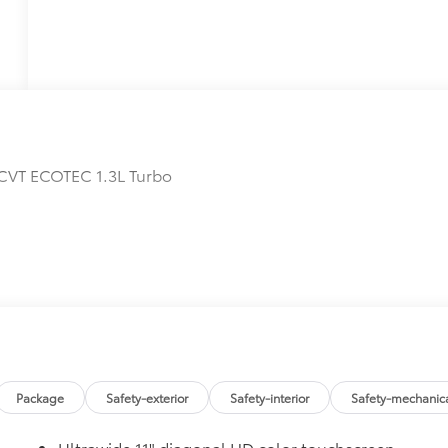
CVT ECOTEC 1.3L Turbo
Package
Safety-exterior
Safety-interior
Safety-mechanic
Ultrawide 11" diagonal HD color touchscreen