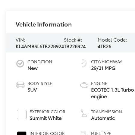
Vehicle Information
VIN:
Stock #:
Model Code:
KL4AMBSL6TB228924
TB228924
4TR26
CONDITION
CITY/HIGHWAY
New
29/31 MPG
BODY STYLE
ENGINE
SUV
ECOTEC 1.3L Turbo
engine
EXTERIOR COLOR
TRANSMISSION
Summit White
Automatic
INTERIOR COLOR
FUEL TYPE