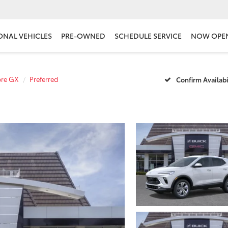
ONAL VEHICLES
PRE-OWNED
SCHEDULE SERVICE
NOW OPE
ore GX
Preferred
Confirm Availabi