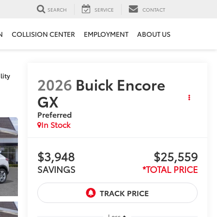
SEARCH
SERVICE
CONTACT
N
COLLISION CENTER
EMPLOYMENT
ABOUT US
lity
2026
Buick Encore
GX
Preferred
In Stock
$3,948
$25,559
SAVINGS
*TOTAL PRICE
Less