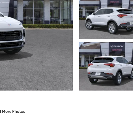
d More Photos