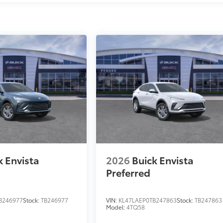
k Envista
2026
Buick Envista
Preferred
B246977
Stock:
TB246977
VIN:
KL47LAEP0TB247863
Stock:
TB247863
Model:
4TQ58