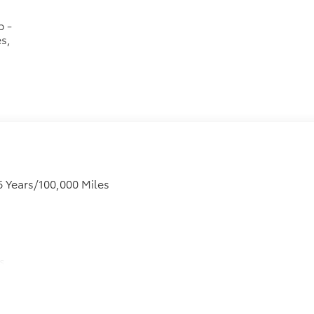
p -
s,
6 Years/100,000 Miles
s