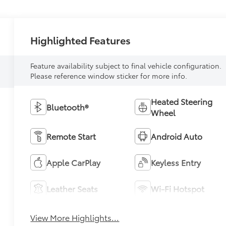
Highlighted Features
Feature availability subject to final vehicle configuration.
Please reference window sticker for more info.
Heated Steering
Bluetooth®
Wheel
Remote Start
Android Auto
Apple CarPlay
Keyless Entry
Leather Seats
Wi-Fi Hotspot
View More Highlights...