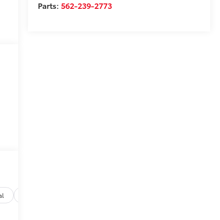
Parts:
562-239-2773
al
Options
Specs