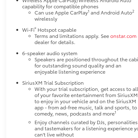
capability for compatible phones
1
2
Can use Apple CarPlay
and Android Auto
wirelessly
®
Wi-Fi
Hotspot capable
Terms and limitations apply. See
onstar.com
dealer for details.
6-speaker audio system
Speakers are positioned throughout the cab
for outstanding sound quality and an
enjoyable listening experience
SiriusXM Trial Subscription
With your trial subscription, get access to al
of your favorite entertainment from SiriusXM
to enjoy in your vehicle and on the SiriusXM
app - from ad-free music, talk and sports, to
1
comedy, news, podcasts and more
Enjoy channels curated by DJs, personalities
and tastemakers for a listening experience y
can't live without