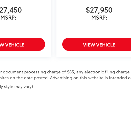
27,450
$27,950
MSRP:
MSRP:
EW VEHICLE
VIEW VEHICLE
r document processing charge of $85, any electronic filing charge 
expires on the date posted. Advertising on this website is intended o
y style may vary)