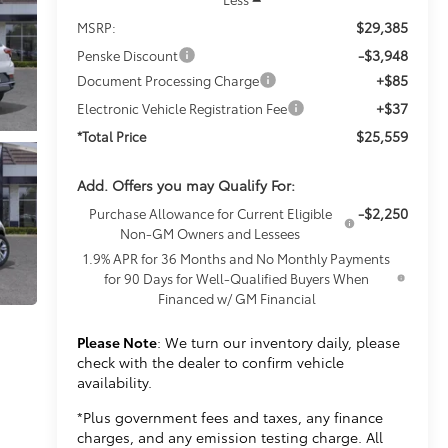
$29,385
MSRP:
-$3,948
Penske Discount
+$85
Document Processing Charge
+$37
Electronic Vehicle Registration Fee
$25,559
*Total Price
Add. Offers you may Qualify For:
-$2,250
Purchase Allowance for Current Eligible
Non-GM Owners and Lessees
1.9% APR for 36 Months and No Monthly Payments
for 90 Days for Well-Qualified Buyers When
Financed w/ GM Financial
Please Note
: We turn our inventory daily, please
check with the dealer to confirm vehicle
availability.
*Plus government fees and taxes, any finance
charges, and any emission testing charge. All