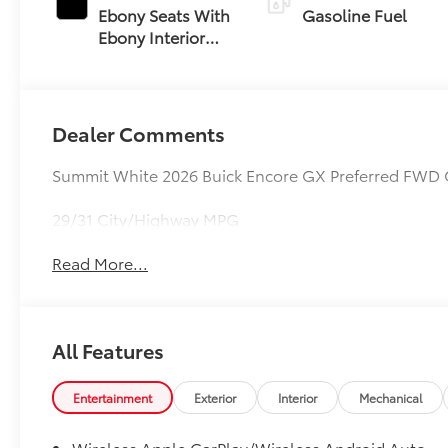
Ebony Seats With
Gasoline Fuel
Ebony Interior
Accents, Cloth
With Leatherette
Seat Trim
Dealer Comments
Summit White 2026 Buick Encore GX Preferred FWD 
29/31 City/Highway MPG
Read More...
All Features
Entertainment
Exterior
Interior
Mechanical
Wireless Apple CarPlay/Wireless Android Auto