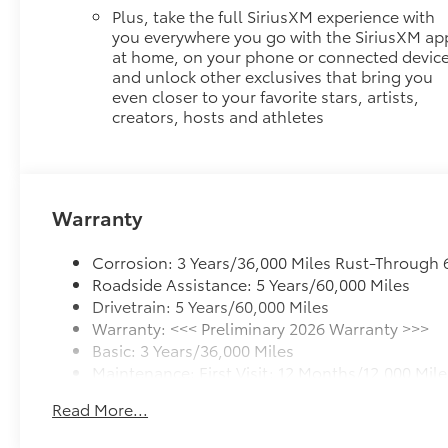
Plus, take the full SiriusXM experience with
you everywhere you go with the SiriusXM ap
at home, on your phone or connected device
and unlock other exclusives that bring you
even closer to your favorite stars, artists,
creators, hosts and athletes
Warranty
Corrosion: 3 Years/36,000 Miles Rust-Through 
Roadside Assistance: 5 Years/60,000 Miles
Drivetrain: 5 Years/60,000 Miles
Warranty: <<< Preliminary 2026 Warranty >>>
Basic: 3 Years/36,000 Miles
Maintenance: First Visit: 12 Months/12,000 Mile
Read More...