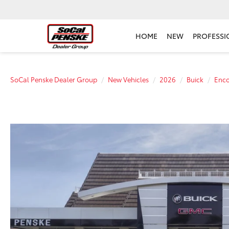
HOME
NEW
PROFESSI
SoCal Penske Dealer Group
New Vehicles
2026
Buick
Enc