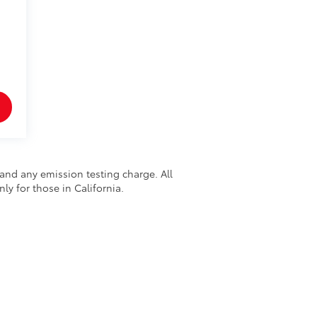
and any emission testing charge. All
nly for those in California.