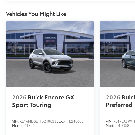
Vehicles You Might Like
2026
Buick Encore GX
2026
Buic
Sport Touring
Preferred
VIN:
KL4AMDSL4TB240632
Stock:
TB240632
VIN:
KL47LAEPXT
Model:
4TS26
Model:
4TQ58