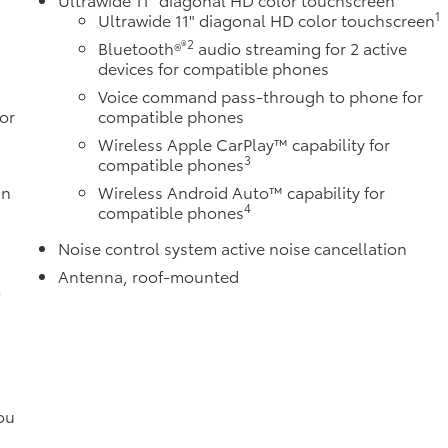
1
Ultrawide 11" diagonal HD color touchscreen
®2
Bluetooth®
audio streaming for 2 active
devices for compatible phones
Voice command pass-through to phone for
or
compatible phones
Wireless Apple CarPlay™ capability for
3
compatible phones
in
Wireless Android Auto™ capability for
4
compatible phones
Noise control system active noise cancellation
Antenna, roof-mounted
l
ou