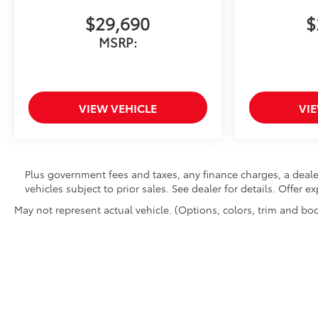
$29,690
$
MSRP:
VIEW VEHICLE
VI
Plus government fees and taxes, any finance charges, a deale
vehicles subject to prior sales. See dealer for details. Offer 
May not represent actual vehicle. (Options, colors, trim and bod