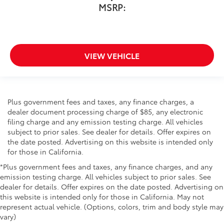
MSRP:
VIEW VEHICLE
Plus government fees and taxes, any finance charges, a
dealer document processing charge of $85, any electronic
filing charge and any emission testing charge. All vehicles
subject to prior sales. See dealer for details. Offer expires on
the date posted. Advertising on this website is intended only
for those in California.
*Plus government fees and taxes, any finance charges, and any
emission testing charge. All vehicles subject to prior sales. See
dealer for details. Offer expires on the date posted. Advertising on
this website is intended only for those in California. May not
represent actual vehicle. (Options, colors, trim and body style may
vary)