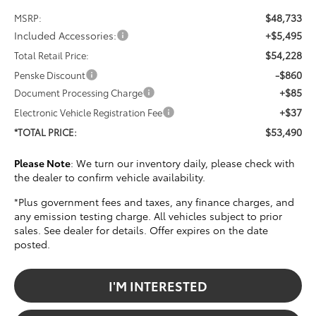
$48,733
MSRP:
Included Accessories:
+$5,495
$54,228
Total Retail Price:
-$860
Penske Discount
+$85
Document Processing Charge
+$37
Electronic Vehicle Registration Fee
$53,490
*TOTAL PRICE:
Please Note
: We turn our inventory daily, please check with
the dealer to confirm vehicle availability.
*Plus government fees and taxes, any finance charges, and
any emission testing charge. All vehicles subject to prior
sales. See dealer for details. Offer expires on the date
posted.
I'M INTERESTED