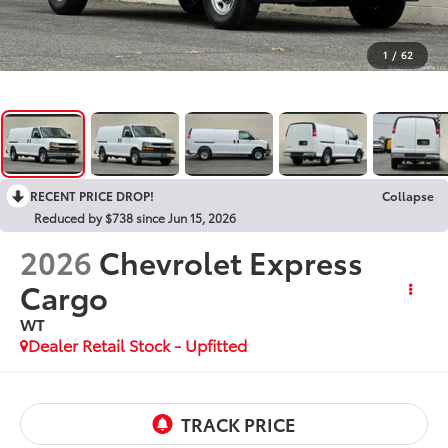
1
/
62
RECENT PRICE DROP!
Collapse
Reduced by $738 since Jun 15, 2026
2026
Chevrolet Express
Cargo
WT
Dealer Retail Stock - Upfitted