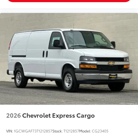
2026
Chevrolet Express Cargo
VIN:
1GCWGAF73T1212857
Stock:
T1212857
Model:
CG23405