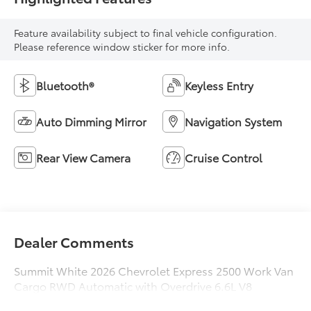
Feature availability subject to final vehicle configuration.
Please reference window sticker for more info.
Bluetooth®
Keyless Entry
Auto Dimming Mirror
Navigation System
Rear View Camera
Cruise Control
Dealer Comments
Summit White 2026 Chevrolet Express 2500 Work Van
Cargo RWD Automatic with Overdrive 6.6L V8