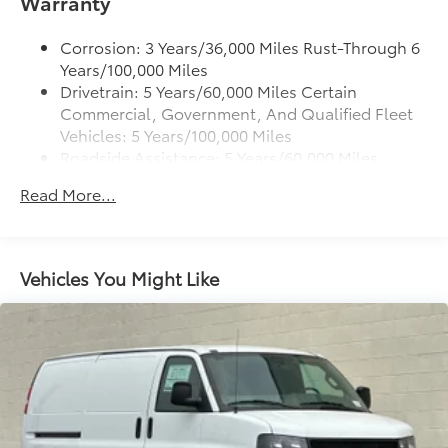
Warranty
Corrosion: 3 Years/36,000 Miles Rust-Through 6
Years/100,000 Miles
Drivetrain: 5 Years/60,000 Miles Certain
Commercial, Government, And Qualified Fleet
Vehicles: 5 Years/100,000 Miles
Roadside Assistance: 5 Years/60,000 Miles
Certain Commercial, Government, And
Read More...
Qualified Fleet Vehicles: 5 Years/100,000 Miles
Warranty: <<< Preliminary 2026 Warranty >>>
Basic: 3 Years/36,000 Miles
Maintenance: First Visit: 12 Months/12,000 Miles
Vehicles You Might Like