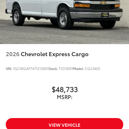
2026
Chevrolet Express Cargo
VIN:
1GCWGAF74T1213001
Stock:
T1213001
Model:
CG23405
$48,733
MSRP:
VIEW VEHICLE