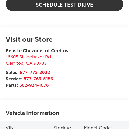
SCHEDULE TEST DRIVE
Visit our Store
Penske Chevrolet of Cerritos
18605 Studebaker Rd
Cerritos
,
CA
90703
Sales:
877-772-3022
Service:
877-763-5156
Parts:
562-924-1676
Vehicle Information
VIN:
Stock #:
Model Code: