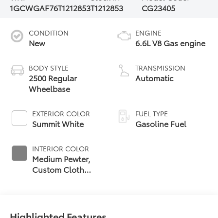
1GCWGAF76T1212853
T1212853
CG23405
CONDITION
ENGINE
New
6.6L V8 Gas engine
BODY STYLE
TRANSMISSION
2500 Regular
Automatic
Wheelbase
EXTERIOR COLOR
FUEL TYPE
Summit White
Gasoline Fuel
INTERIOR COLOR
Medium Pewter,
Custom Cloth
Seat Trim
Highlighted Features