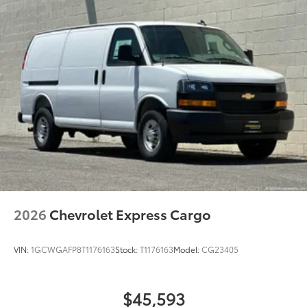
2026
Chevrolet Express Cargo
VIN:
1GCWGAFP8T1176163
Stock:
T1176163
Model:
CG23405
$45,593