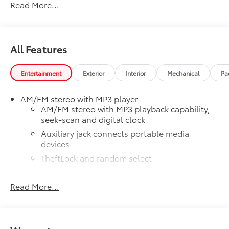
Read More...
All Features
Entertainment
Exterior
Interior
Mechanical
Pa
AM/FM stereo with MP3 player
AM/FM stereo with MP3 playback capability,
seek-scan and digital clock
Auxiliary jack connects portable media
devices
TheftLock and random select
2 front door speakers
Read More...
®
Bluetooth®
Pair your compatible mobile phone to your
1
vehicle's infotainment system