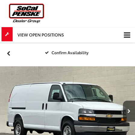
VIEW OPEN POSITIONS
Confirm Availability