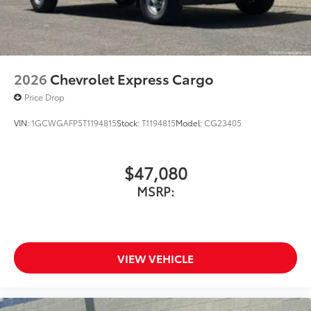
2026
Chevrolet Express Cargo
Price Drop
VIN:
1GCWGAFP5T1194815
Stock:
T1194815
Model:
CG23405
$47,080
MSRP:
VIEW VEHICLE