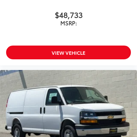
$48,733
MSRP:
VIEW VEHICLE